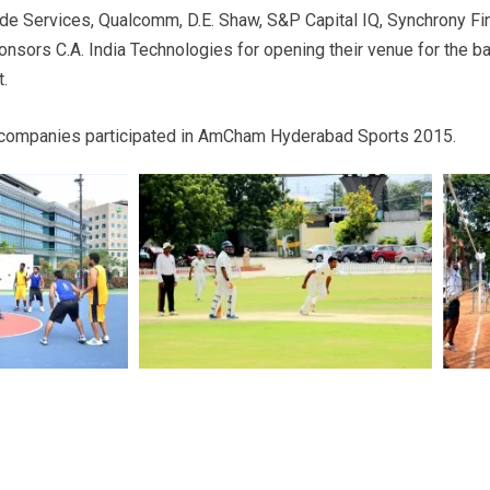
e Services, Qualcomm, D.E. Shaw, S&P Capital IQ, Synchrony Fin
nsors C.A. India Technologies for opening their venue for the 
.
ompanies participated in AmCham Hyderabad Sports 2015.