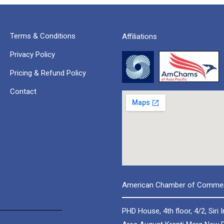
Terms & Conditions
Affiliations
Privacy Policy
Pricing & Refund Policy
Contact
American Chamber of Commerc
PHD House, 4th floor, 4/2, Siri I