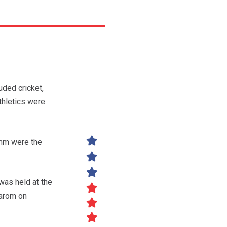
ded cricket,
thletics were
comm were the
was held at the
carom on