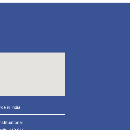
e in India
nstituational