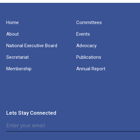
Home
Committees
About
Events
National Executive Board
Advocacy
Secretariat
Publications
Membership
Annual Report
Lets Stay Connected