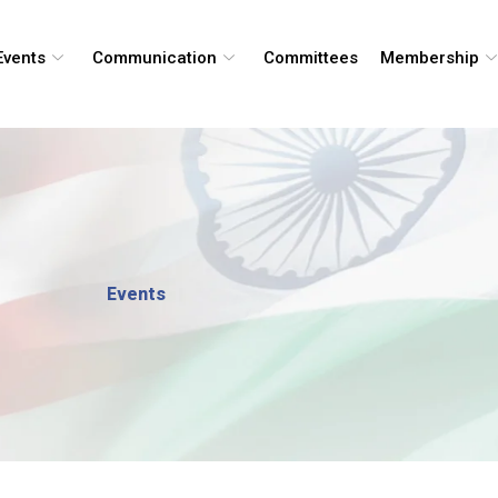
Events
Communication
Committees
Membership
Events