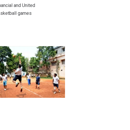
ancial and United
basketball games