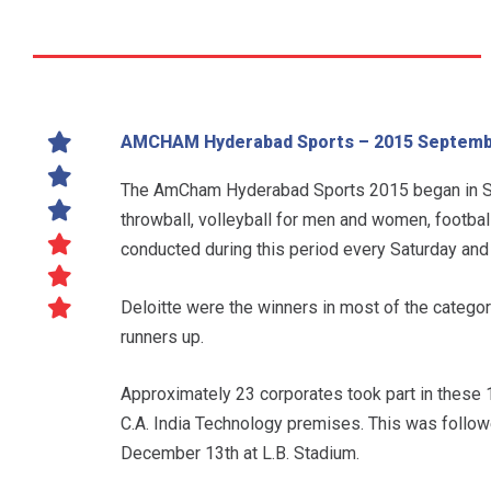
AMCHAM Hyderabad Sports – 2015 Septemb
The AmCham Hyderabad Sports 2015 began in Se
throwball, volleyball for men and women, football
conducted during this period every Saturday and
Deloitte were the winners in most of the categori
runners up.
Approximately 23 corporates took part in these 
C.A. India Technology premises. This was follo
December 13th at L.B. Stadium.