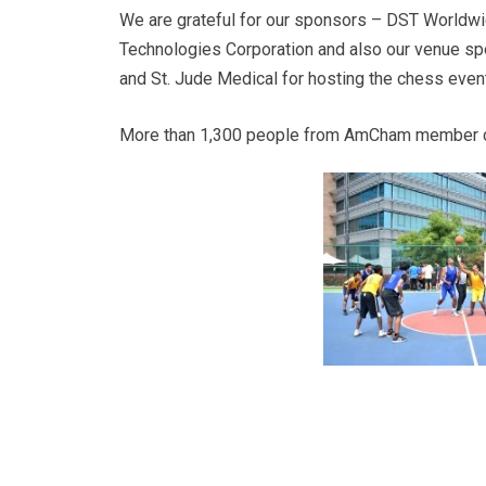
We are grateful for our sponsors – DST Worldwid
Technologies Corporation and also our venue spo
and St. Jude Medical for hosting the chess event
More than 1,300 people from AmCham member c