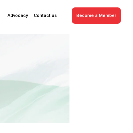
Advocacy
Contact us
Become a Member