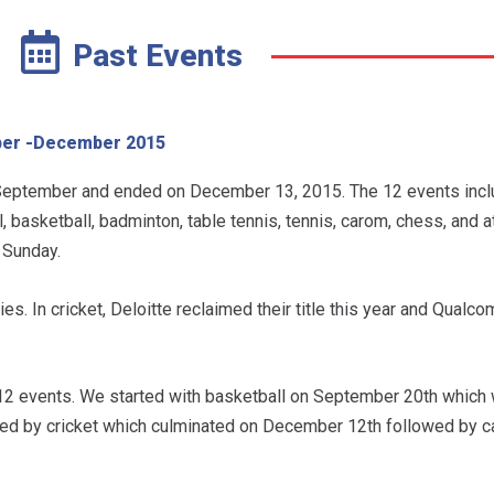
Past Events
er -December 2015
ptember and ended on December 13, 2015. The 12 events inclu
, basketball, badminton, table tennis, tennis, carom, chess, and a
 Sunday.
es. In cricket, Deloitte reclaimed their title this year and Qual
12 events. We started with basketball on September 20th which 
wed by cricket which culminated on December 12th followed by 