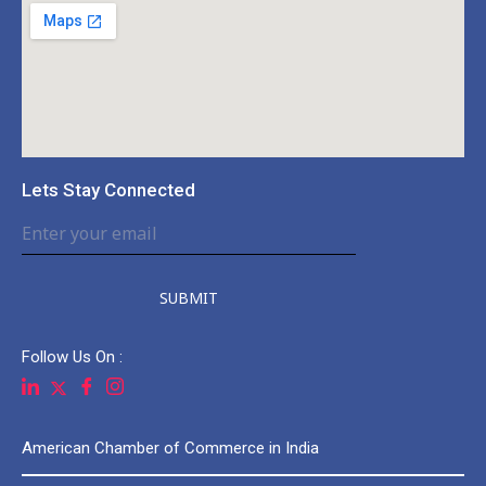
Lets Stay Connected
SUBMIT
Follow Us On :
American Chamber of Commerce in India