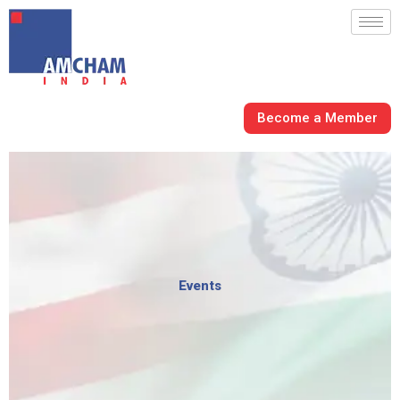
Skip
to
content
Become a Member
Events