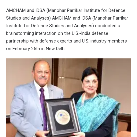
AMCHAM and IDSA (Manohar Parrikar Institute for Defence
Studies and Analyses) AMCHAM and IDSA (Manohar Parrikar
Institute for Defence Studies and Analyses) conducted a
brainstorming interaction on the U.S.-India defense
partnership with defense experts and U.S. industry members
on February 25th in New Delhi