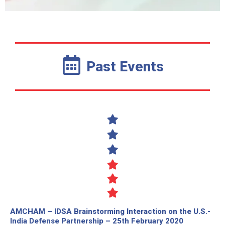
Past Events
AMCHAM – IDSA Brainstorming Interaction on the U.S.-
India Defense Partnership – 25th February 2020