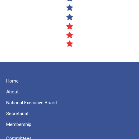
Home
About
National Executive Board
Secretariat
Membership
Committees