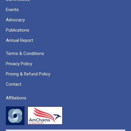
Events
Advocacy
Publications
Annual Report
Terms & Conditions
Privacy Policy
Pricing & Refund Policy
Contact
Affiliations