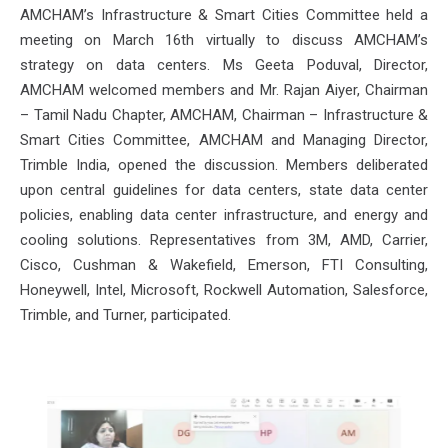
AMCHAM’s Infrastructure & Smart Cities Committee held a
meeting on March 16th virtually to discuss AMCHAM’s
strategy on data centers. Ms Geeta Poduval, Director,
AMCHAM welcomed members and Mr. Rajan Aiyer, Chairman
– Tamil Nadu Chapter, AMCHAM, Chairman – Infrastructure &
Smart Cities Committee, AMCHAM and Managing Director,
Trimble India, opened the discussion. Members deliberated
upon central guidelines for data centers, state data center
policies, enabling data center infrastructure, and energy and
cooling solutions. Representatives from 3M, AMD, Carrier,
Cisco, Cushman & Wakefield, Emerson, FTI Consulting,
Honeywell, Intel, Microsoft, Rockwell Automation, Salesforce,
Trimble, and Turner, participated.