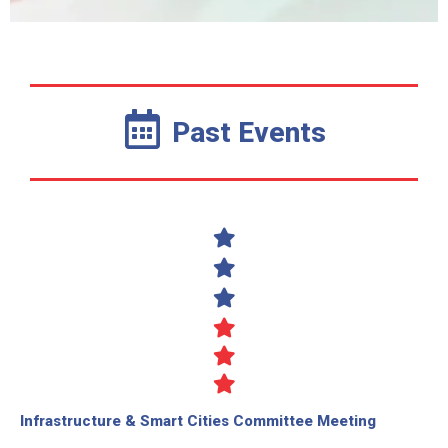
Past Events
Infrastructure & Smart Cities Committee Meeting