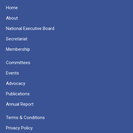
Home
About
National Executive Board
Secretariat
Membership
Committees
Events
Advocacy
Publications
Annual Report
Terms & Conditions
Privacy Policy