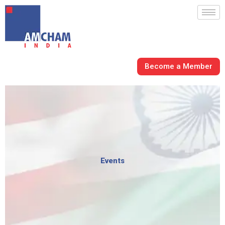
Skip
to
content
Become a Member
Events