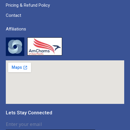
Pricing & Refund Policy
Contact
Affiliations
Lets Stay Connected