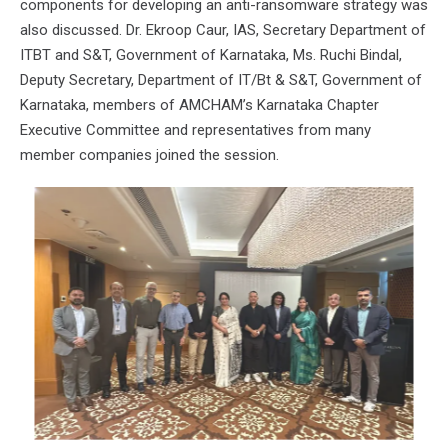
components for developing an anti-ransomware strategy was
also discussed. Dr. Ekroop Caur, IAS, Secretary Department of
ITBT and S&T, Government of Karnataka, Ms. Ruchi Bindal,
Deputy Secretary, Department of IT/Bt & S&T, Government of
Karnataka, members of AMCHAM’s Karnataka Chapter
Executive Committee and representatives from many
member companies joined the session.