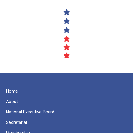
Home
About
National Executive Board
Secretariat
Membership