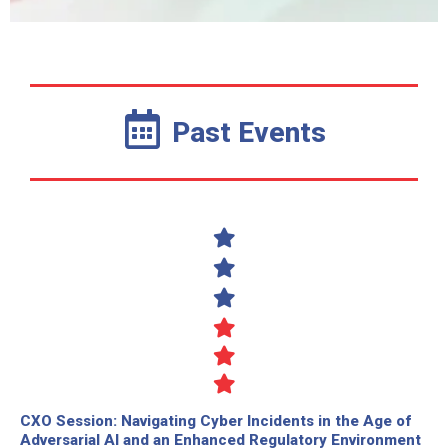
Past Events
CXO Session: Navigating Cyber Incidents in the Age of
Adversarial AI and an Enhanced Regulatory Environment