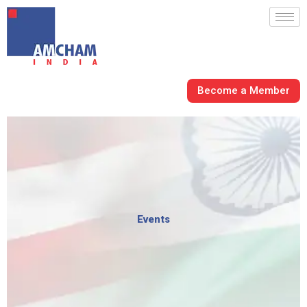
Skip
to
content
Become a Member
Events