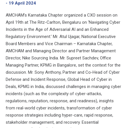
- 19 April 2024
AMCHAM’s Karnataka Chapter organized a CXO session on
April 19th at The Ritz-Carlton, Bengaluru on ‘Navigating Cyber
Incidents in the Age of Adversarial AI and an Enhanced
Regulatory Environment.’ Mr. Atul Ujagar, National Executive
Board Members and Vice Chairman – Karnataka Chapter,
AMCHAM and Managing Director and Partner Management
Director, Nike Sourcing India. Mr. Supreet Sachdev, Office
Managing Partner, KPMG in Bangalore, set the context for the
discussion. Mr. Sony Anthony, Partner and Co-Head of Cyber
Defense and Incident Response, Global Head of Cyber in
Deals, KPMG in India, discussed challenges in managing cyber
incidents (such as the complexity of cyber-attacks,
regulations, reputation, response, and readiness), insights
from real-world cyber incidents, transformation of cyber
response strategies including hyper-care, rapid response,
stakeholder management, and recovery. Essential