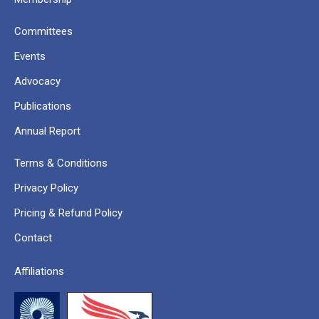
Committees
Events
Advocacy
Publications
Annual Report
Terms & Conditions
Privacy Policy
Pricing & Refund Policy
Contact
Affiliations