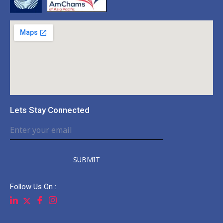
Lets Stay Connected
SUBMIT
Follow Us On :