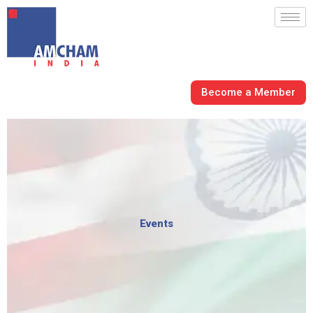
Skip
to
content
Become a Member
Events