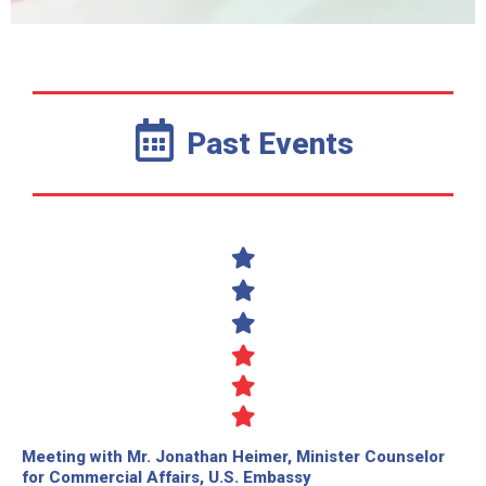
Past Events
Meeting with Mr. Jonathan Heimer, Minister Counselor
for Commercial Affairs, U.S. Embassy