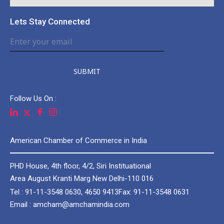
Lets Stay Connected
SUBMIT
Follow Us On :
American Chamber of Commerce in India
PHD House, 4th floor, 4/2, Siri Instituational
Area August Kranti Marg New Delhi-110 016
Tel : 91-11-3548 0630, 4650 9413
Fax: 91-11-3548 0631
Email : amcham@amchamindia.com