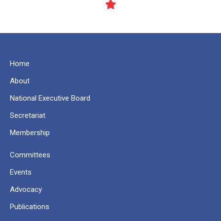
Home
About
National Executive Board
Secretariat
Membership
Committees
Events
Advocacy
Publications