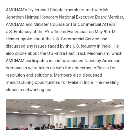
AMCHAM’s Hyderabad Chapter members met with Mr.
Jonathan Heimer, Honorary National Executive Board Member,
AMCHAM and Minister Counselor for Commercial Affairs,
U.S. Embassy at the EY office in Hyderabad on May 9th. Mr.
Heimer spoke about the U.S. Commercial Service and
discussed any issues faced by the U.S. industry in India. He
also spoke about the U.S.-India Fast Track Mechanism, which
AMCHAM participates in and how issues faced by American
companies were taken up with the concerned officials for
resolution and solutions. Members also discussed
manufacturing opportunities for Make in India. The meeting
closed a networking tea.