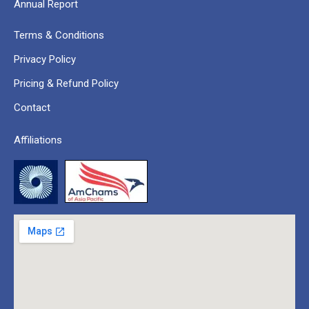
Annual Report
Terms & Conditions
Privacy Policy
Pricing & Refund Policy
Contact
Affiliations