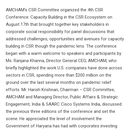
AMCHAM’s CSR Committee organized the 4th CSR
Conference: Capacity Building in the CSR Ecosystem on
August 17th that brought together key stakeholders in
corporate social responsibility for panel discussions that
addressed challenges, opportunities and avenues for capacity
building in CSR though the pandemic lens. The conference
began with a warm welcome to speakers and participants by
Ms. Ranjana Khanna, Director General CEO, AMCHAM, who
briefly highlighted the work U.S. companies have done across
sectors in CSR, spending more than $200 million on the
ground over the last several months on pandemic relief
efforts. Mr. Harish Krishnan, Chairman – CSR Committee,
AMCHAM and Managing Director, Public Affairs & Strategic
Engagement, India & SAARC Cisco Systems India, discussed
the previous three editions of the conference and set the
scene. He appreciated the level of involvement the
Government of Haryana has had with corporates investing