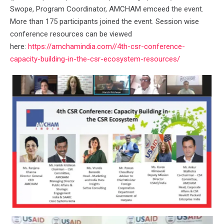
Swope, Program Coordinator, AMCHAM emceed the event.
More than 175 participants joined the event. Session wise
conference resources can be viewed
here:
https://amchamindia.com//4th-csr-conference-
capacity-building-in-the-csr-ecosystem-resources/