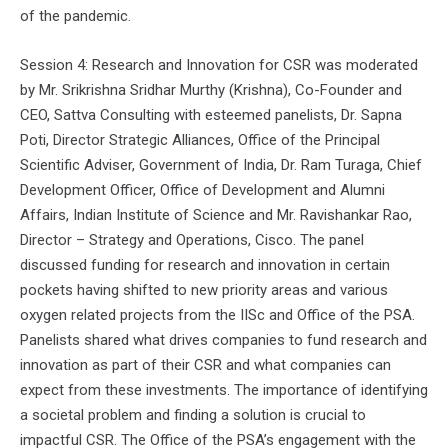
of the pandemic.
Session 4: Research and Innovation for CSR was moderated
by Mr. Srikrishna Sridhar Murthy (Krishna), Co-Founder and
CEO, Sattva Consulting with esteemed panelists, Dr. Sapna
Poti, Director Strategic Alliances, Office of the Principal
Scientific Adviser, Government of India, Dr. Ram Turaga, Chief
Development Officer, Office of Development and Alumni
Affairs, Indian Institute of Science and Mr. Ravishankar Rao,
Director – Strategy and Operations, Cisco. The panel
discussed funding for research and innovation in certain
pockets having shifted to new priority areas and various
oxygen related projects from the IISc and Office of the PSA.
Panelists shared what drives companies to fund research and
innovation as part of their CSR and what companies can
expect from these investments. The importance of identifying
a societal problem and finding a solution is crucial to
impactful CSR. The Office of the PSA’s engagement with the