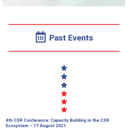
Past Events
4th CSR Conference: Capacity Building in the CSR
Ecosystem – 17 August 2021