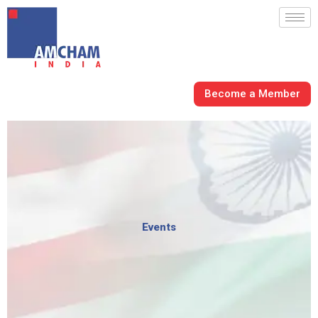
Skip
to
content
Become a Member
Events