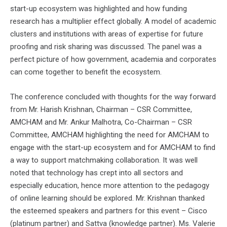
start-up ecosystem was highlighted and how funding
research has a multiplier effect globally. A model of academic
clusters and institutions with areas of expertise for future
proofing and risk sharing was discussed. The panel was a
perfect picture of how government, academia and corporates
can come together to benefit the ecosystem.
The conference concluded with thoughts for the way forward
from Mr. Harish Krishnan, Chairman – CSR Committee,
AMCHAM and Mr. Ankur Malhotra, Co-Chairman – CSR
Committee, AMCHAM highlighting the need for AMCHAM to
engage with the start-up ecosystem and for AMCHAM to find
a way to support matchmaking collaboration. It was well
noted that technology has crept into all sectors and
especially education, hence more attention to the pedagogy
of online learning should be explored. Mr. Krishnan thanked
the esteemed speakers and partners for this event – Cisco
(platinum partner) and Sattva (knowledge partner). Ms. Valerie