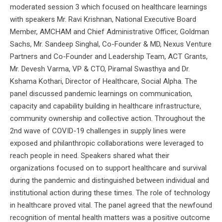
moderated session 3 which focused on healthcare learnings
with speakers Mr. Ravi Krishnan, National Executive Board
Member, AMCHAM and Chief Administrative Officer, Goldman
Sachs, Mr. Sandeep Singhal, Co-Founder & MD, Nexus Venture
Partners and Co-Founder and Leadership Team, ACT Grants,
Mr. Devesh Varma, VP & CTO, Piramal Swasthya and Dr.
Kshama Kothari, Director of Healthcare, Social Alpha. The
panel discussed pandemic learnings on communication,
capacity and capability building in healthcare infrastructure,
community ownership and collective action. Throughout the
2nd wave of COVID-19 challenges in supply lines were
exposed and philanthropic collaborations were leveraged to
reach people in need. Speakers shared what their
organizations focused on to support healthcare and survival
during the pandemic and distinguished between individual and
institutional action during these times. The role of technology
in healthcare proved vital. The panel agreed that the newfound
recognition of mental health matters was a positive outcome