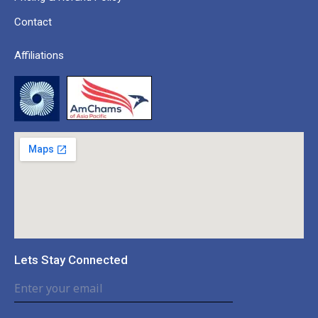
Contact
Affiliations
Lets Stay Connected