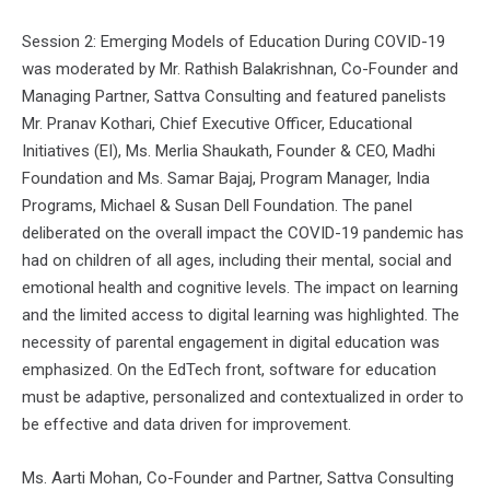
Session 2: Emerging Models of Education During COVID-19
was moderated by Mr. Rathish Balakrishnan, Co-Founder and
Managing Partner, Sattva Consulting and featured panelists
Mr. Pranav Kothari, Chief Executive Officer, Educational
Initiatives (EI), Ms. Merlia Shaukath, Founder & CEO, Madhi
Foundation and Ms. Samar Bajaj, Program Manager, India
Programs, Michael & Susan Dell Foundation. The panel
deliberated on the overall impact the COVID-19 pandemic has
had on children of all ages, including their mental, social and
emotional health and cognitive levels. The impact on learning
and the limited access to digital learning was highlighted. The
necessity of parental engagement in digital education was
emphasized. On the EdTech front, software for education
must be adaptive, personalized and contextualized in order to
be effective and data driven for improvement.
Ms. Aarti Mohan, Co-Founder and Partner, Sattva Consulting