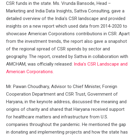
CSR funds in the state. Ms. Vrunda Bansode, Head –
Marketing and India Data Insights, Sattva Consulting, gave a
detailed overview of the India’s CSR landscape and provided
insights on a new report which used data from 2014-2020 to
showcase American Corporations contributions in CSR. Apart
from the investment trends, the report also gave a snapshot
of the regional spread of CSR spends by sector and
geography. The report, created by Sattva in collaboration with
AMCHAM, was officially released:
India’s CSR Landscape and
American Corporations.
Mr. Pawan Choudhary, Advisor to Chief Minister, Foreign
Cooperation Department and CSR Trust, Government of
Haryana, in the keynote address, discussed the meaning and
origins of charity and shared that Haryana received support
for healthcare matters and infrastructure from U.S.
companies throughout the pandemic. He mentioned the gap
in donating and implementing projects and how the state has