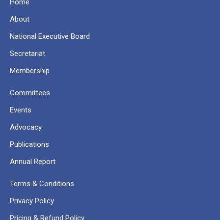
Home
About
National Executive Board
Secretariat
Membership
Committees
Events
Advocacy
Publications
Annual Report
Terms & Conditions
Privacy Policy
Pricing & Refund Policy