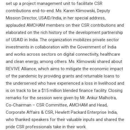
set up a project management unit to facilitate CSR
contributions end-to-end. Ms. Karen Klimowski, Deputy
Mission Director, USAID/India, in her special address,
applauded AMCHAM members on their CSR contributions and
elaborated on the rich history of the development partnership
of USAID in India. The organization mobilizes private sector
investments in collaboration with the Government of India
and works across sectors on digital connectivity, healthcare
and clean energy, among others. Ms. Klimowski shared about
REVIVE Alliance, which aims to mitigate the economic impact
of the pandemic by providing grants and returnable loans to
the underserved who have experienced a loss in livelihood and
is on track to be a $15 million blended finance facility. Closing
remarks for the session were given by Mr. Ankur Malhotra,
Co-Chairman – CSR Committee, AMCHAM and Head,
Corporate Affairs & CSR, Hewlett Packard Enterprise India,
who thanked speakers for their valuable inputs and shared the
pride CSR professionals take in their work.