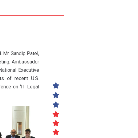
 Mr. Sandip Patel,
eting. Ambassador
National Executive
s of recent U.S.
ence on ‘IT Legal