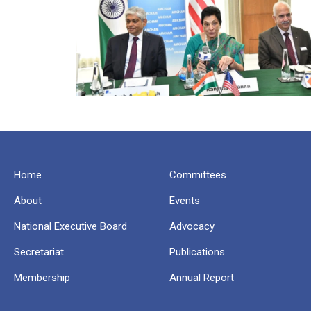
Home
Committees
About
Events
National Executive Board
Advocacy
Secretariat
Publications
Membership
Annual Report