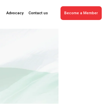
Advocacy
Contact us
Become a Member