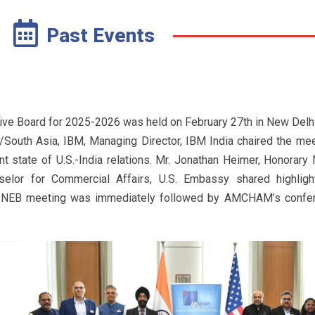
Past Events
ve Board for 2025-2026 was held on February 27th in New Delhi.
South Asia, IBM, Managing Director, IBM India chaired the me
t state of U.S.-India relations. Mr. Jonathan Heimer, Honorary 
or for Commercial Affairs, U.S. Embassy shared highlight
he NEB meeting was immediately followed by AMCHAM’s confer