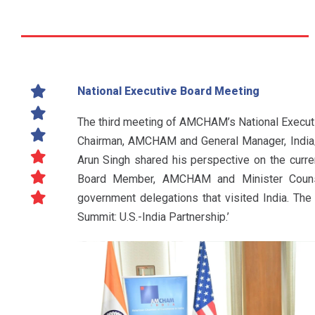
National Executive Board Meeting
The third meeting of AMCHAM’s National Executi
Chairman, AMCHAM and General Manager, India/
Arun Singh shared his perspective on the curren
Board Member, AMCHAM and Minister Counsel
government delegations that visited India. T
Summit: U.S.-India Partnership.’