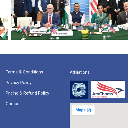
Terms & Conditions
Affiliations
Privacy Policy
Pricing & Refund Policy
Contact