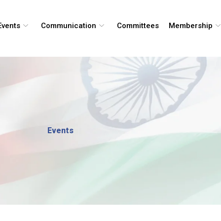
Events
Communication
Committees
Membership
Events