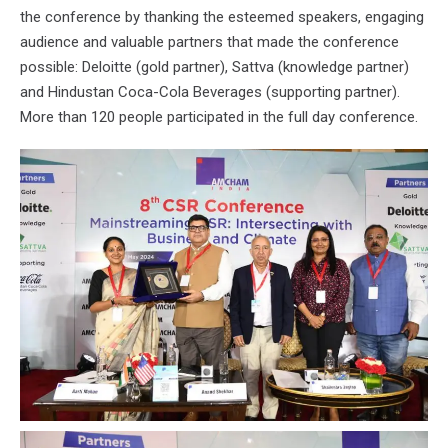
the conference by thanking the esteemed speakers, engaging
audience and valuable partners that made the conference
possible: Deloitte (gold partner), Sattva (knowledge partner)
and Hindustan Coca-Cola Beverages (supporting partner).
More than 120 people participated in the full day conference.