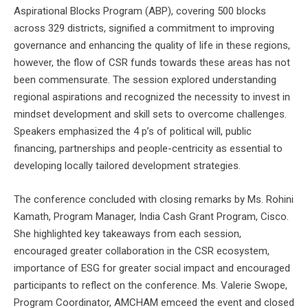
Aspirational Blocks Program (ABP), covering 500 blocks
across 329 districts, signified a commitment to improving
governance and enhancing the quality of life in these regions,
however, the flow of CSR funds towards these areas has not
been commensurate. The session explored understanding
regional aspirations and recognized the necessity to invest in
mindset development and skill sets to overcome challenges.
Speakers emphasized the 4 p’s of political will, public
financing, partnerships and people-centricity as essential to
developing locally tailored development strategies.
The conference concluded with closing remarks by Ms. Rohini
Kamath, Program Manager, India Cash Grant Program, Cisco.
She highlighted key takeaways from each session,
encouraged greater collaboration in the CSR ecosystem,
importance of ESG for greater social impact and encouraged
participants to reflect on the conference. Ms. Valerie Swope,
Program Coordinator, AMCHAM emceed the event and closed