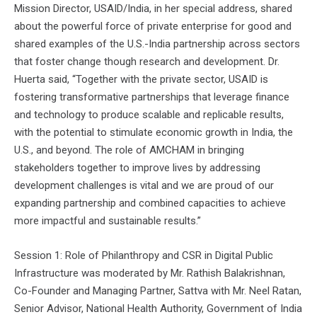
Mission Director, USAID/India, in her special address, shared
about the powerful force of private enterprise for good and
shared examples of the U.S.-India partnership across sectors
that foster change though research and development. Dr.
Huerta said, “Together with the private sector, USAID is
fostering transformative partnerships that leverage finance
and technology to produce scalable and replicable results,
with the potential to stimulate economic growth in India, the
U.S., and beyond. The role of AMCHAM in bringing
stakeholders together to improve lives by addressing
development challenges is vital and we are proud of our
expanding partnership and combined capacities to achieve
more impactful and sustainable results.”
Session 1: Role of Philanthropy and CSR in Digital Public
Infrastructure was moderated by Mr. Rathish Balakrishnan,
Co-Founder and Managing Partner, Sattva with Mr. Neel Ratan,
Senior Advisor, National Health Authority, Government of India