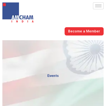
Skip
to
content
Become a Member
Events