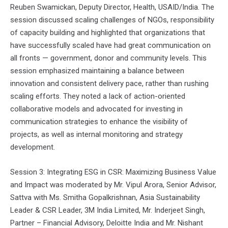
Reuben Swamickan, Deputy Director, Health, USAID/India. The
session discussed scaling challenges of NGOs, responsibility
of capacity building and highlighted that organizations that
have successfully scaled have had great communication on
all fronts — government, donor and community levels. This
session emphasized maintaining a balance between
innovation and consistent delivery pace, rather than rushing
scaling efforts. They noted a lack of action-oriented
collaborative models and advocated for investing in
communication strategies to enhance the visibility of
projects, as well as internal monitoring and strategy
development.
Session 3: Integrating ESG in CSR: Maximizing Business Value
and Impact was moderated by Mr. Vipul Arora, Senior Advisor,
Sattva with Ms. Smitha Gopalkrishnan, Asia Sustainability
Leader & CSR Leader, 3M India Limited, Mr. Inderjeet Singh,
Partner – Financial Advisory, Deloitte India and Mr. Nishant