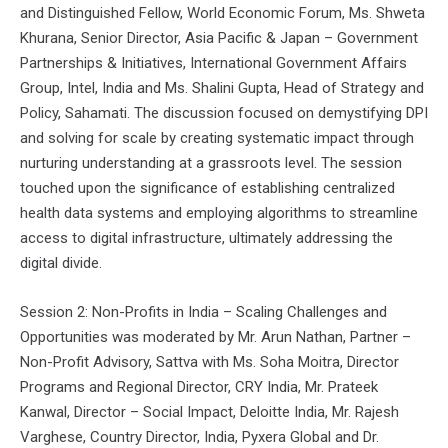
and Distinguished Fellow, World Economic Forum, Ms. Shweta
Khurana, Senior Director, Asia Pacific & Japan – Government
Partnerships & Initiatives, International Government Affairs
Group, Intel, India and Ms. Shalini Gupta, Head of Strategy and
Policy, Sahamati. The discussion focused on demystifying DPI
and solving for scale by creating systematic impact through
nurturing understanding at a grassroots level. The session
touched upon the significance of establishing centralized
health data systems and employing algorithms to streamline
access to digital infrastructure, ultimately addressing the
digital divide.
Session 2: Non-Profits in India – Scaling Challenges and
Opportunities was moderated by Mr. Arun Nathan, Partner –
Non-Profit Advisory, Sattva with Ms. Soha Moitra, Director
Programs and Regional Director, CRY India, Mr. Prateek
Kanwal, Director – Social Impact, Deloitte India, Mr. Rajesh
Varghese, Country Director, India, Pyxera Global and Dr.