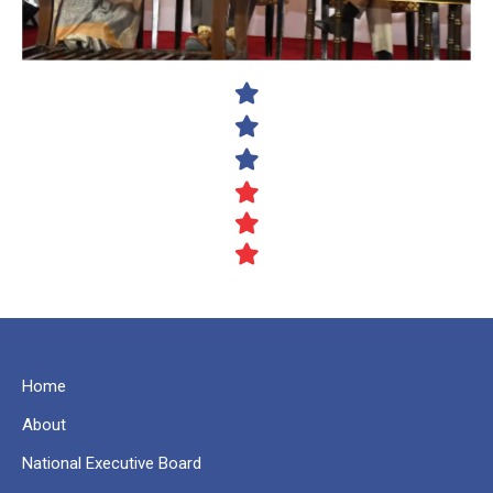
Home
About
National Executive Board