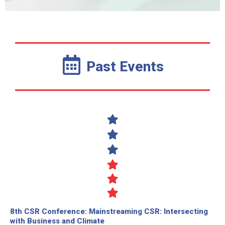
Past Events
8th CSR Conference: Mainstreaming CSR: Intersecting
with Business and Climate