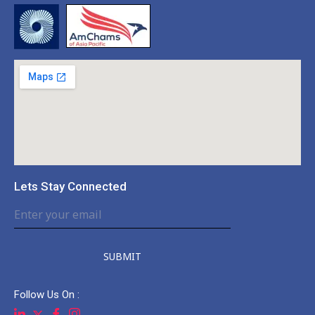
Lets Stay Connected
SUBMIT
Follow Us On :