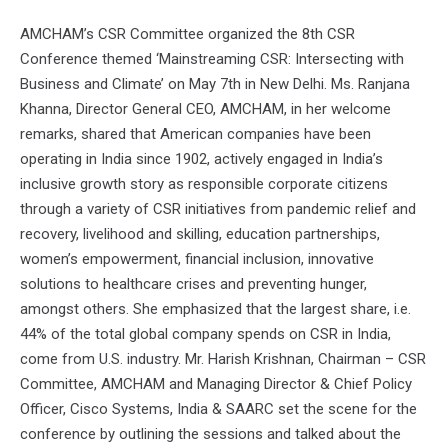
AMCHAM’s CSR Committee organized the 8th CSR
Conference themed ‘Mainstreaming CSR: Intersecting with
Business and Climate’ on May 7th in New Delhi. Ms. Ranjana
Khanna, Director General CEO, AMCHAM, in her welcome
remarks, shared that American companies have been
operating in India since 1902, actively engaged in India’s
inclusive growth story as responsible corporate citizens
through a variety of CSR initiatives from pandemic relief and
recovery, livelihood and skilling, education partnerships,
women’s empowerment, financial inclusion, innovative
solutions to healthcare crises and preventing hunger,
amongst others. She emphasized that the largest share, i.e.
44% of the total global company spends on CSR in India,
come from U.S. industry. Mr. Harish Krishnan, Chairman – CSR
Committee, AMCHAM and Managing Director & Chief Policy
Officer, Cisco Systems, India & SAARC set the scene for the
conference by outlining the sessions and talked about the