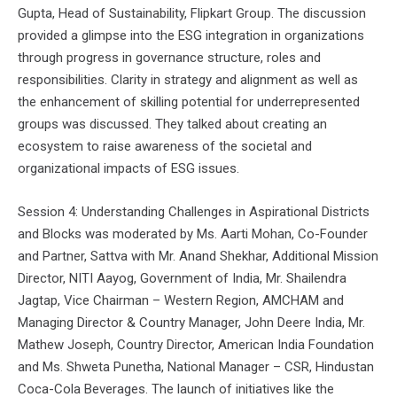
Gupta, Head of Sustainability, Flipkart Group. The discussion
provided a glimpse into the ESG integration in organizations
through progress in governance structure, roles and
responsibilities. Clarity in strategy and alignment as well as
the enhancement of skilling potential for underrepresented
groups was discussed. They talked about creating an
ecosystem to raise awareness of the societal and
organizational impacts of ESG issues.
Session 4: Understanding Challenges in Aspirational Districts
and Blocks was moderated by Ms. Aarti Mohan, Co-Founder
and Partner, Sattva with Mr. Anand Shekhar, Additional Mission
Director, NITI Aayog, Government of India, Mr. Shailendra
Jagtap, Vice Chairman – Western Region, AMCHAM and
Managing Director & Country Manager, John Deere India, Mr.
Mathew Joseph, Country Director, American India Foundation
and Ms. Shweta Punetha, National Manager – CSR, Hindustan
Coca-Cola Beverages. The launch of initiatives like the