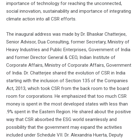
importance of technology for reaching the unconnected,
social innovation, sustainability and importance of integrating
climate action into all CSR efforts.
The inaugural address was made by Dr. Bhaskar Chatterjee,
Senior Advisor, Dua Consulting, former Secretary, Ministry of
Heavy Industries and Public Enterprises, Government of India
and former Director General & CEO, Indian Institute of
Corporate Affairs, Ministry of Corporate Affairs, Government
of India. Dr. Chatterjee shared the evolution of CSR in India
starting with the inclusion of Section 135 of the Companies
Act, 2013, which took CSR from the back room to the board
room for corporations. He emphasized that too much CSR
money is spent in the most developed states with less than
.9% spent in the Eastern Region. He shared about the positive
way that CSR absorbed the ESG world seamlessly and
possibility that the government may expand the activities
included under Schedule VII. Dr. Alexandria Huerta, Deputy