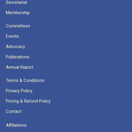
Secretariat
Membership
Committees
Events
Advocacy
Publications
Annual Report
Terms & Conditions
Privacy Policy
Pricing & Refund Policy
Contact
Affiliations