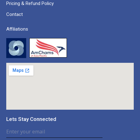
Pricing & Refund Policy
Contact
Affiliations
Lets Stay Connected