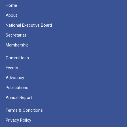
Home
About
National Executive Board
Secretariat
Membership
Committees
Events
Advocacy
Publications
Annual Report
Terms & Conditions
Privacy Policy