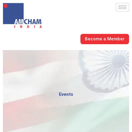
Skip
to
content
Become a Member
Events