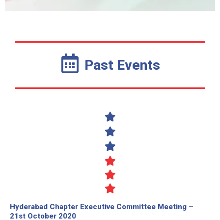
Past Events
Hyderabad Chapter Executive Committee Meeting –
21st October 2020