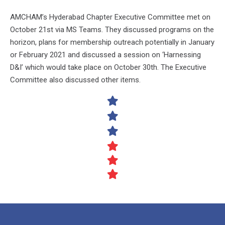
AMCHAM’s Hyderabad Chapter Executive Committee met on
October 21st via MS Teams. They discussed programs on the
horizon, plans for membership outreach potentially in January
or February 2021 and discussed a session on ‘Harnessing
D&I’ which would take place on October 30th. The Executive
Committee also discussed other items.