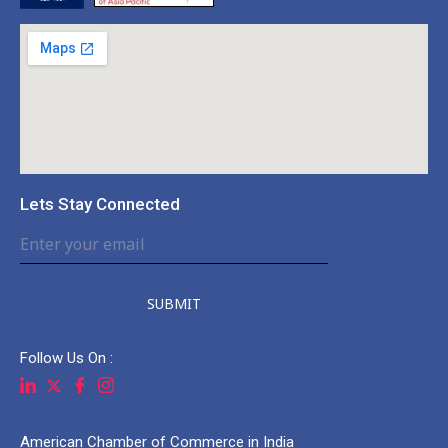
Lets Stay Connected
SUBMIT
Follow Us On :
American Chamber of Commerce in India