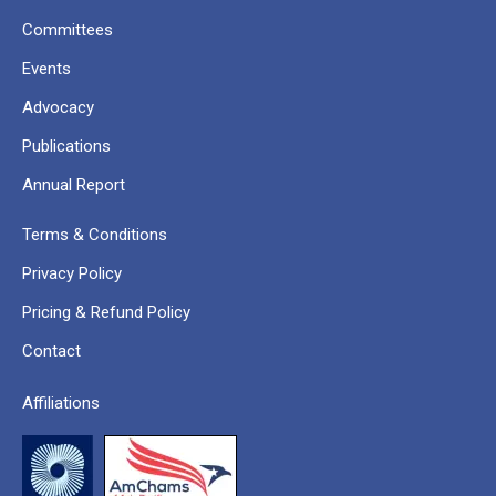
Committees
Events
Advocacy
Publications
Annual Report
Terms & Conditions
Privacy Policy
Pricing & Refund Policy
Contact
Affiliations