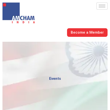
Skip
to
content
Become a Member
Events