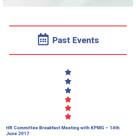
Past Events
HR Committee Breakfast Meeting with KPMG – 14th
June 2017