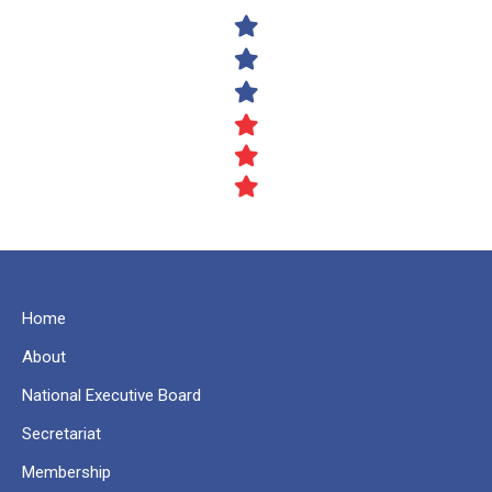
Home
About
National Executive Board
Secretariat
Membership