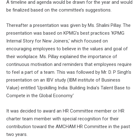
A timeline and agenda would be drawn for the year and would
be finalized based on the committee’s suggestions.
Thereafter a presentation was given by Ms. Shalini Pillay. The
presentation was based on KPMG’s best practices ‘KPMG
Internal Story for New Joiners,’ which focused on
encouraging employees to believe in the values and goal of
their workplace. Ms. Pillay explained the importance of
continuous motivation and reminders that employees require
to feel a part of a team. This was followed by Mr. D. P Singh’s
presentation on an IBV study (IBM institute of Business
Value) entitled ‘Upskilling India: Building India’s Talent Base to
Compete in the Global Economy.’
It was decided to award an HR Committee member or HR
charter team member with special recognition for their
contribution toward the AMCHAM HR Committee in the past
two years.