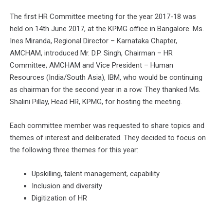
The first HR Committee meeting for the year 2017-18 was
held on 14th June 2017, at the KPMG office in Bangalore. Ms.
Ines Miranda, Regional Director – Karnataka Chapter,
AMCHAM, introduced Mr. D.P. Singh, Chairman – HR
Committee, AMCHAM and Vice President – Human
Resources (India/South Asia), IBM, who would be continuing
as chairman for the second year in a row. They thanked Ms.
Shalini Pillay, Head HR, KPMG, for hosting the meeting.
Each committee member was requested to share topics and
themes of interest and deliberated. They decided to focus on
the following three themes for this year:
Upskilling, talent management, capability
Inclusion and diversity
Digitization of HR