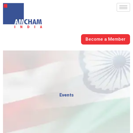
Skip
to
content
Become a Member
Events