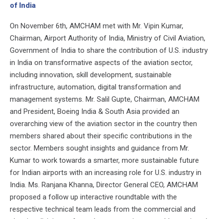
of India
On November 6th, AMCHAM met with Mr. Vipin Kumar,
Chairman, Airport Authority of India, Ministry of Civil Aviation,
Government of India to share the contribution of U.S. industry
in India on transformative aspects of the aviation sector,
including innovation, skill development, sustainable
infrastructure, automation, digital transformation and
management systems. Mr. Salil Gupte, Chairman, AMCHAM
and President, Boeing India & South Asia provided an
overarching view of the aviation sector in the country then
members shared about their specific contributions in the
sector. Members sought insights and guidance from Mr.
Kumar to work towards a smarter, more sustainable future
for Indian airports with an increasing role for U.S. industry in
India. Ms. Ranjana Khanna, Director General CEO, AMCHAM
proposed a follow up interactive roundtable with the
respective technical team leads from the commercial and