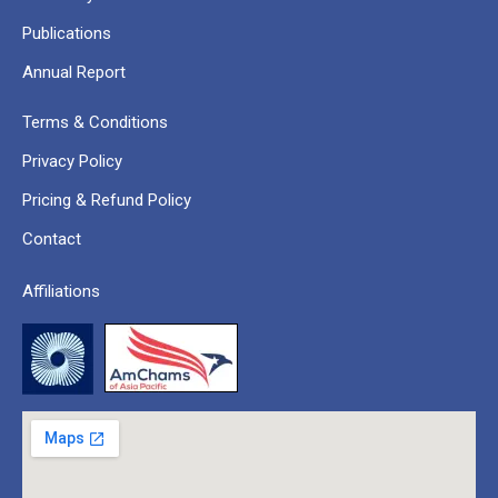
Publications
Annual Report
Terms & Conditions
Privacy Policy
Pricing & Refund Policy
Contact
Affiliations