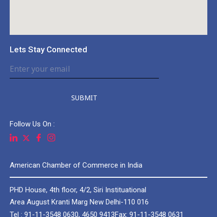
Lets Stay Connected
SUBMIT
Follow Us On :
American Chamber of Commerce in India
PHD House, 4th floor, 4/2, Siri Instituational
Area August Kranti Marg New Delhi-110 016
Tel : 91-11-3548 0630, 4650 9413
Fax: 91-11-3548 0631