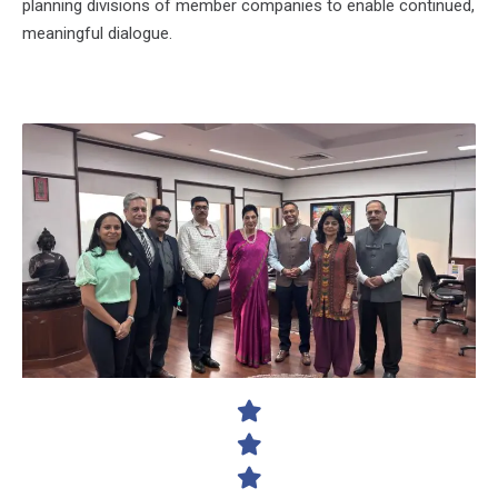
planning divisions of member companies to enable continued,
meaningful dialogue.