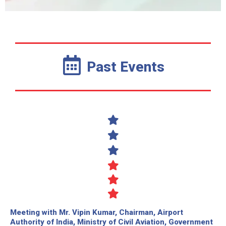
Past Events
Meeting with Mr. Vipin Kumar, Chairman, Airport
Authority of India, Ministry of Civil Aviation, Government