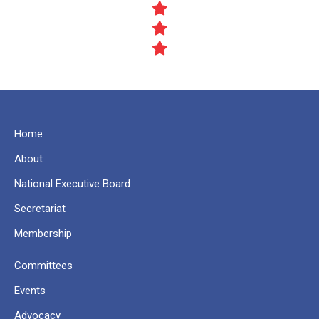
Home
About
National Executive Board
Secretariat
Membership
Committees
Events
Advocacy