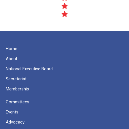
Home
About
National Executive Board
Secretariat
Membership
Committees
Events
Advocacy