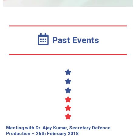
Past Events
Meeting with Dr. Ajay Kumar, Secretary Defence
Production – 26th February 2018