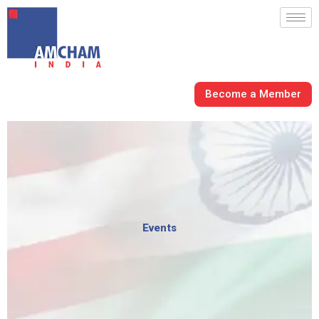
Skip
to
content
Become a Member
Events