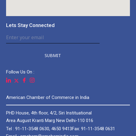
Lets Stay Connected
SUBMIT
Follow Us On :
American Chamber of Commerce in India
PHD House, 4th floor, 4/2, Siri Instituational
Area August Kranti Marg New Delhi-110 016
Tel : 91-11-3548 0630, 4650 9413
Fax: 91-11-3548 0631