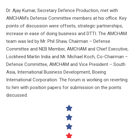
Dr. Ajay Kumar, Secretary Defence Production, met with
AMCHAM’s Defense Committee members at his office. Key
points of discussion were offsets, strategic partnerships,
increase in ease of doing business and DTTI. The AMCHAM
team was led by Mr. Phil Shaw, Chairman – Defense
Committee and NEB Member, AMCHAM and Chief Executive,
Lockheed Martin India and Mr. Michael Koch, Co-Chairman –
Defense Committee, AMCHAM and Vice President – South
Asia, International Business Development, Boeing
International Corporation. The forum is working on reverting
to him with position papers for submission on the points
discussed.