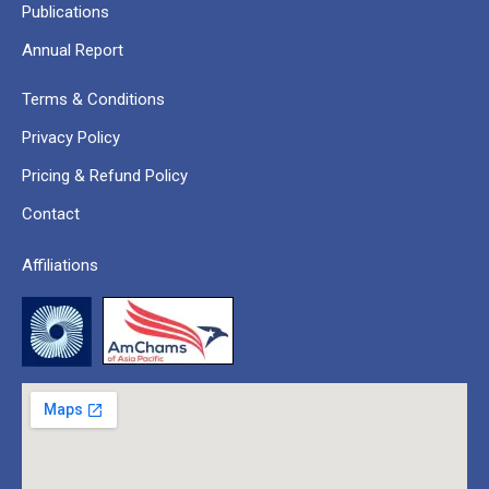
Publications
Annual Report
Terms & Conditions
Privacy Policy
Pricing & Refund Policy
Contact
Affiliations