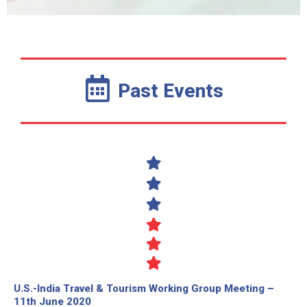
Past Events
U.S.-India Travel & Tourism Working Group Meeting –
11th June 2020