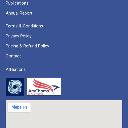
Publications
Annual Report
Terms & Conditions
Privacy Policy
Pricing & Refund Policy
Contact
Affiliations