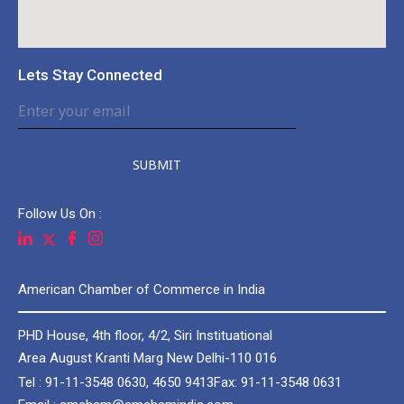
Lets Stay Connected
SUBMIT
Follow Us On :
American Chamber of Commerce in India
PHD House, 4th floor, 4/2, Siri Instituational
Area August Kranti Marg New Delhi-110 016
Tel : 91-11-3548 0630, 4650 9413
Fax: 91-11-3548 0631