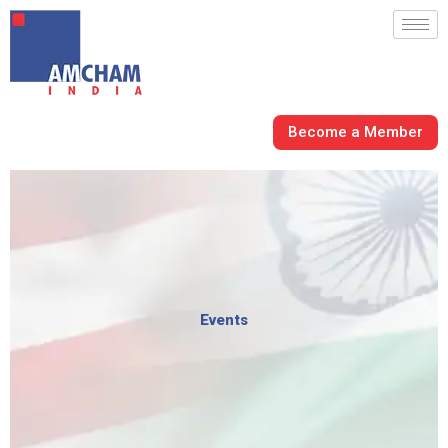
Skip
to
content
Become a Member
Events