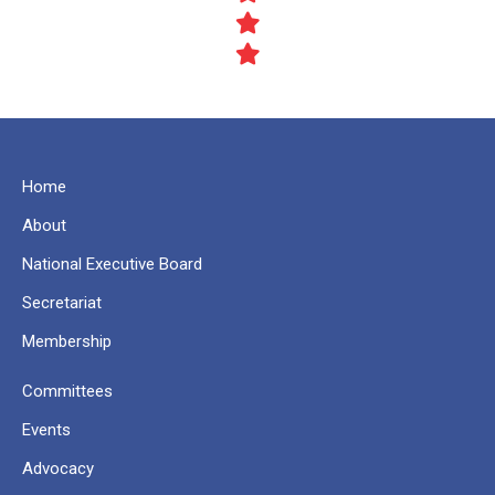
Home
About
National Executive Board
Secretariat
Membership
Committees
Events
Advocacy