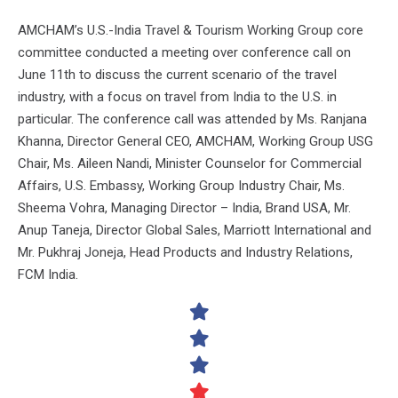
AMCHAM’s U.S.-India Travel & Tourism Working Group core
committee conducted a meeting over conference call on
June 11th to discuss the current scenario of the travel
industry, with a focus on travel from India to the U.S. in
particular. The conference call was attended by Ms. Ranjana
Khanna, Director General CEO, AMCHAM, Working Group USG
Chair, Ms. Aileen Nandi, Minister Counselor for Commercial
Affairs, U.S. Embassy, Working Group Industry Chair, Ms.
Sheema Vohra, Managing Director – India, Brand USA, Mr.
Anup Taneja, Director Global Sales, Marriott International and
Mr. Pukhraj Joneja, Head Products and Industry Relations,
FCM India.