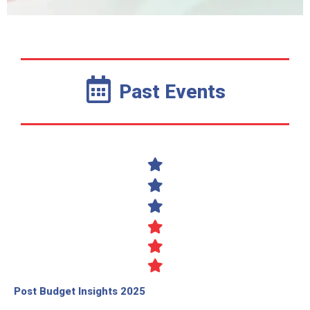
Past Events
Post Budget Insights 2025