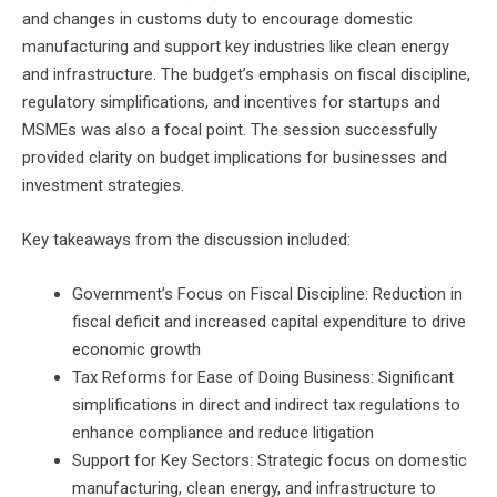
and changes in customs duty to encourage domestic
manufacturing and support key industries like clean energy
and infrastructure. The budget’s emphasis on fiscal discipline,
regulatory simplifications, and incentives for startups and
MSMEs was also a focal point. The session successfully
provided clarity on budget implications for businesses and
investment strategies.
Key takeaways from the discussion included:
Government’s Focus on Fiscal Discipline: Reduction in
fiscal deficit and increased capital expenditure to drive
economic growth
Tax Reforms for Ease of Doing Business: Significant
simplifications in direct and indirect tax regulations to
enhance compliance and reduce litigation
Support for Key Sectors: Strategic focus on domestic
manufacturing, clean energy, and infrastructure to