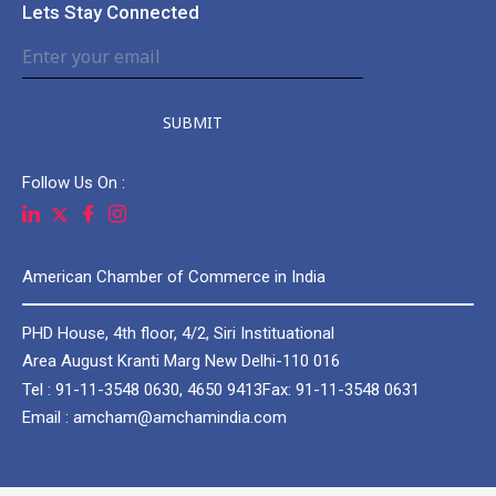
Lets Stay Connected
SUBMIT
Follow Us On :
American Chamber of Commerce in India
PHD House, 4th floor, 4/2, Siri Instituational
Area August Kranti Marg New Delhi-110 016
Tel : 91-11-3548 0630, 4650 9413
Fax: 91-11-3548 0631
Email : amcham@amchamindia.com