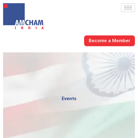
Skip
to
content
Become a Member
Events