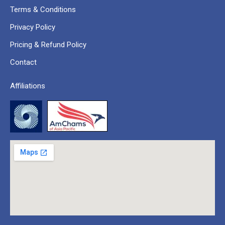
Terms & Conditions
Privacy Policy
Pricing & Refund Policy
Contact
Affiliations