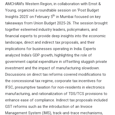
AMCHAM’s Western Region, in collaboration with Ernst &
Young, organized a roundtable session on ‘Post Budget
th
Insights 2025’ on February 5
in Mumbai focused on key
takeaways from Union Budget 2025-26. The session brought
together esteemed industry leaders, policymakers, and
financial experts to provide deep insights into the economic
landscape, direct and indirect tax proposals, and their
implications for businesses operating in India. Experts
analyzed India’s GDP growth, highlighting the role of
government capital expenditure in offsetting sluggish private
investment and the impact of manufacturing slowdown.
Discussions on direct tax reforms covered modifications to
the concessional tax regime, corporate tax incentives for
IFSC, presumptive taxation for non-residents in electronics
manufacturing, and rationalization of TDS/TCS provisions to
enhance ease of compliance. Indirect tax proposals included
GST reforms such as the introduction of an Invoice
Management System (IMS), track-and-trace mechanisms,