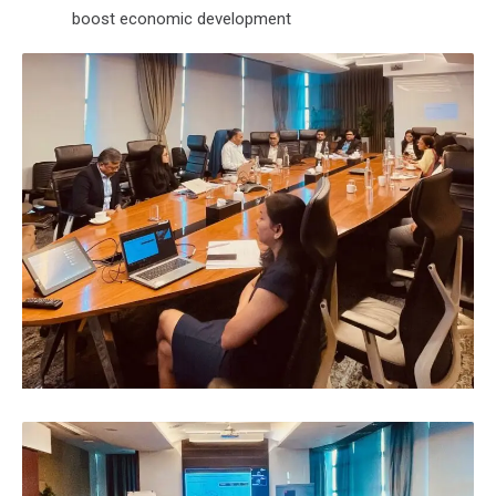
boost economic development