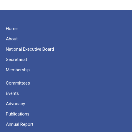
Home
About
National Executive Board
Secretariat
Membership
Committees
Events
Advocacy
Publications
Annual Report