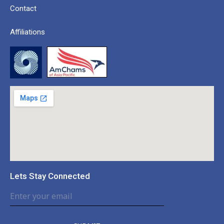
Contact
Affiliations
Lets Stay Connected