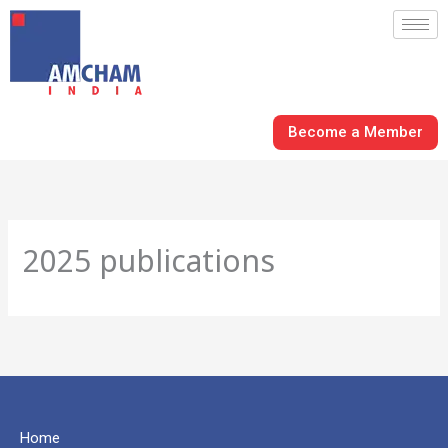
Skip
to
content
Become a Member
2025 publications
Home