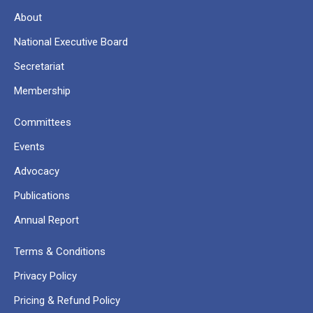
About
National Executive Board
Secretariat
Membership
Committees
Events
Advocacy
Publications
Annual Report
Terms & Conditions
Privacy Policy
Pricing & Refund Policy