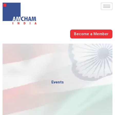
Skip
to
content
Become a Member
Events