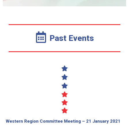
Past Events
Western Region Committee Meeting – 21 January 2021