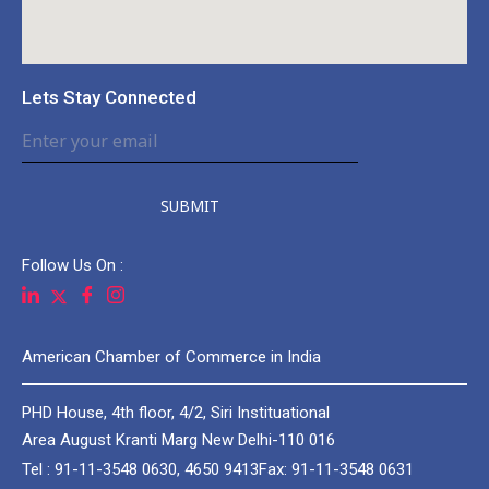
Lets Stay Connected
SUBMIT
Follow Us On :
American Chamber of Commerce in India
PHD House, 4th floor, 4/2, Siri Instituational
Area August Kranti Marg New Delhi-110 016
Tel : 91-11-3548 0630, 4650 9413
Fax: 91-11-3548 0631