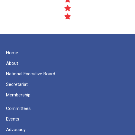
Home
About
National Executive Board
Secretariat
Membership
Committees
Events
Advocacy