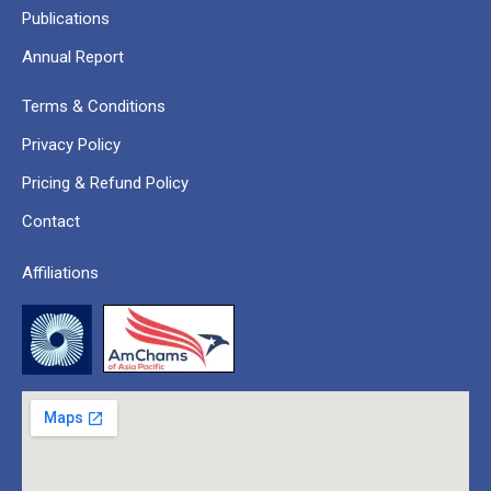
Publications
Annual Report
Terms & Conditions
Privacy Policy
Pricing & Refund Policy
Contact
Affiliations