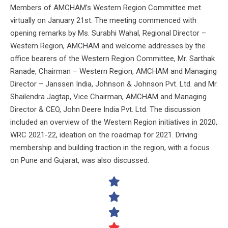
Members of AMCHAM’s Western Region Committee met
virtually on January 21st. The meeting commenced with
opening remarks by Ms. Surabhi Wahal, Regional Director –
Western Region, AMCHAM and welcome addresses by the
office bearers of the Western Region Committee, Mr. Sarthak
Ranade, Chairman – Western Region, AMCHAM and Managing
Director – Janssen India, Johnson & Johnson Pvt. Ltd. and Mr.
Shailendra Jagtap, Vice Chairman, AMCHAM and Managing
Director & CEO, John Deere India Pvt. Ltd. The discussion
included an overview of the Western Region initiatives in 2020,
WRC 2021-22, ideation on the roadmap for 2021. Driving
membership and building traction in the region, with a focus
on Pune and Gujarat, was also discussed.