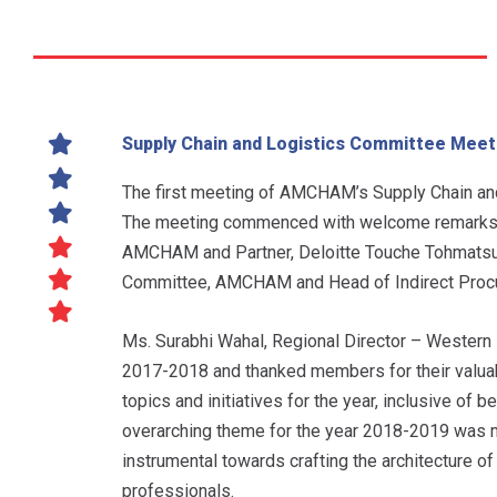
Supply Chain and Logistics Committee Meet
The first meeting of AMCHAM’s Supply Chain and
The meeting commenced with welcome remarks b
AMCHAM and Partner, Deloitte Touche Tohmatsu In
Committee, AMCHAM and Head of Indirect Procure
Ms. Surabhi Wahal, Regional Director – Western
2017-2018 and thanked members for their valuab
topics and initiatives for the year, inclusive of 
overarching theme for the year 2018-2019 was mu
instrumental towards crafting the architecture of
professionals.