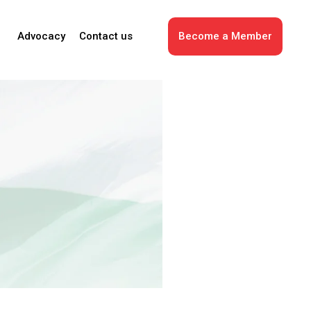
Advocacy
Contact us
Become a Member