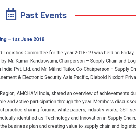
Past Events
ing – 1st June 2018
 Logistics Committee for the year 2018-19 was held on Friday,
y Mr. Kumar Kandaswami, Chairperson – Supply Chain and Logi
dia Pvt. Ltd. and Mr. Milind Tailor, Co-Chairperson – Supply Ch
ment & Electronic Security Asia Pacific, Diebold Nixdorf Priva
 Region, AMCHAM India, shared an overview of achievements dur
le and active participation through the year. Members discusse
best practice sharing forums, white papers, industry visits, GST se
tually identified as ‘Technology and Innovation in Supply Chain
 the business plan and creating value to supply chain and logisti