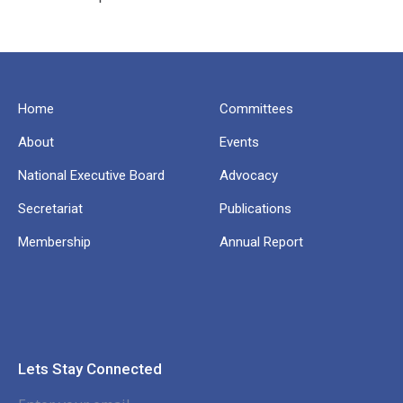
Home
Committees
About
Events
National Executive Board
Advocacy
Secretariat
Publications
Membership
Annual Report
Lets Stay Connected