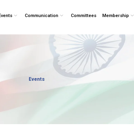
Events
Communication
Committees
Membership
Events