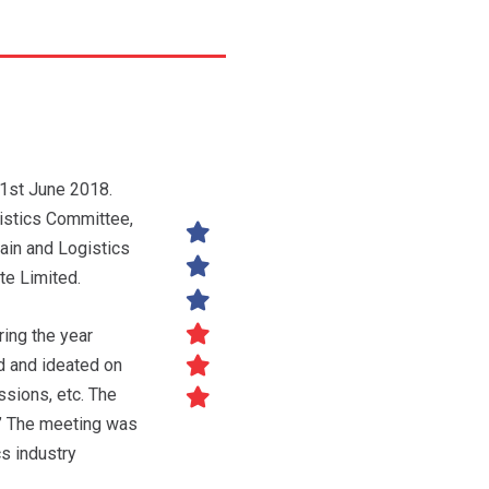
 1st June 2018.
stics Committee,
ain and Logistics
te Limited.
ing the year
d and ideated on
ssions, etc. The
.’ The meeting was
cs industry