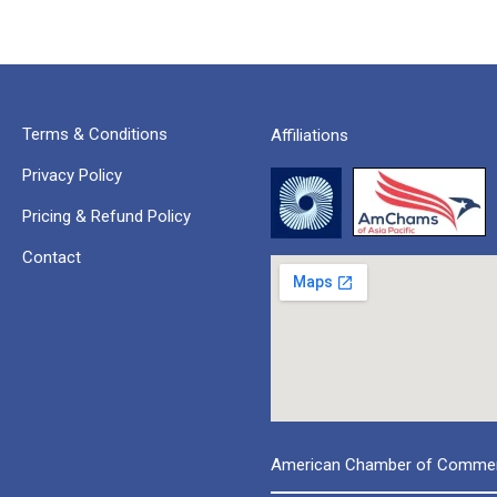
Terms & Conditions
Affiliations
Privacy Policy
Pricing & Refund Policy
Contact
American Chamber of Commerc