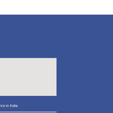
e in India