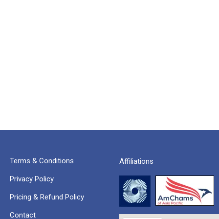
Terms & Conditions
Affiliations
Privacy Policy
Pricing & Refund Policy
Contact