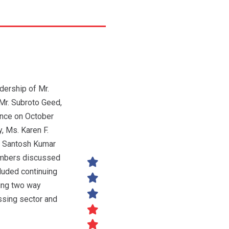
dership of Mr.
Mr. Subroto Geed,
nce on October
y, Ms. Karen F.
r. Santosh Kumar
members discussed
luded continuing
ting two way
ssing sector and