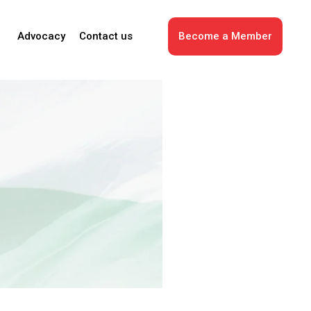
Advocacy
Contact us
Become a Member