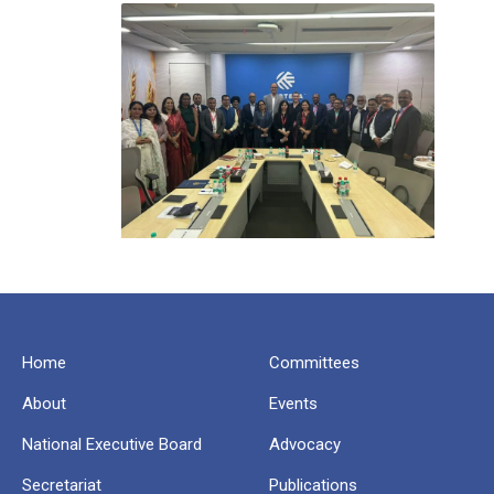
Home
Committees
About
Events
National Executive Board
Advocacy
Secretariat
Publications