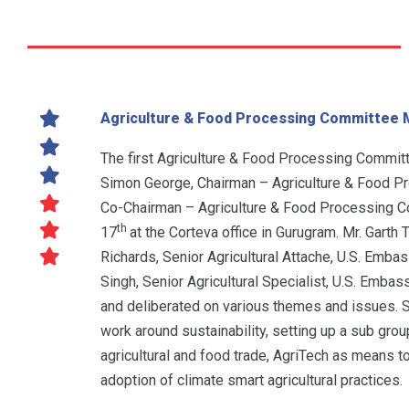
Agriculture & Food Processing Committee 
The first Agriculture & Food Processing Commit
Simon George, Chairman – Agriculture & Food P
Co-Chairman – Agriculture & Food Processing C
th
17
at the Corteva office in Gurugram. Mr. Garth 
Richards, Senior Agricultural Attache, U.S. Emba
Singh, Senior Agricultural Specialist, U.S. Emb
and deliberated on various themes and issues. S
work around sustainability, setting up a sub gro
agricultural and food trade, AgriTech as means t
adoption of climate smart agricultural practices.