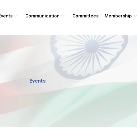
Events
Communication
Committees
Membership
Events