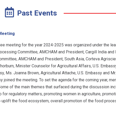
Past Events
Meeting
tee meeting for the year 2024-2025 was organized under the lea
rocessing Committee, AMCHAM and President, Cargill India and 
ommittee, AMCHAM and President, South Asia, Corteva Agriscie
Thorburn, Minister Counselor for Agricultural Affairs, U.S. Embass
ssy, Ms. Joanna Brown, Agricultural Attache, U.S. Embassy and M
assy joined the meeting. To set the agenda for the coming year, 
ome of the main themes that surfaced during the discussion inc
up for regulatory matters, promoting women in agriculture, promo
o uplift the food ecosystem, overall promotion of the food proce