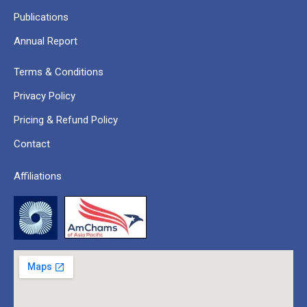
Publications
Annual Report
Terms & Conditions
Privacy Policy
Pricing & Refund Policy
Contact
Affiliations