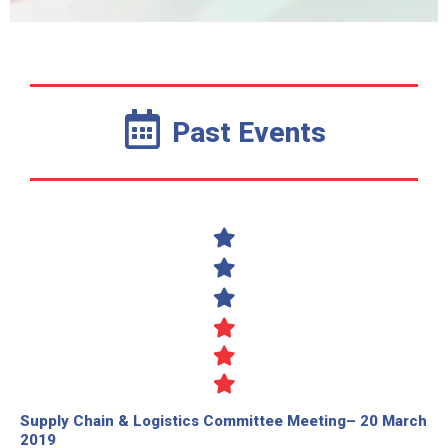
Past Events
Supply Chain & Logistics Committee Meeting– 20 March
2019