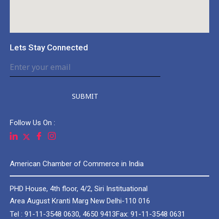
Lets Stay Connected
SUBMIT
Follow Us On :
American Chamber of Commerce in India
PHD House, 4th floor, 4/2, Siri Instituational
Area August Kranti Marg New Delhi-110 016
Tel : 91-11-3548 0630, 4650 9413
Fax: 91-11-3548 0631