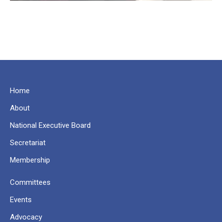
Home
About
National Executive Board
Secretariat
Membership
Committees
Events
Advocacy