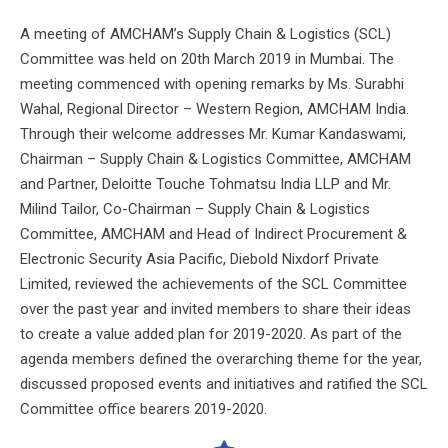
A meeting of AMCHAM’s Supply Chain & Logistics (SCL)
Committee was held on 20th March 2019 in Mumbai. The
meeting commenced with opening remarks by Ms. Surabhi
Wahal, Regional Director – Western Region, AMCHAM India.
Through their welcome addresses Mr. Kumar Kandaswami,
Chairman – Supply Chain & Logistics Committee, AMCHAM
and Partner, Deloitte Touche Tohmatsu India LLP and Mr.
Milind Tailor, Co-Chairman – Supply Chain & Logistics
Committee, AMCHAM and Head of Indirect Procurement &
Electronic Security Asia Pacific, Diebold Nixdorf Private
Limited, reviewed the achievements of the SCL Committee
over the past year and invited members to share their ideas
to create a value added plan for 2019-2020. As part of the
agenda members defined the overarching theme for the year,
discussed proposed events and initiatives and ratified the SCL
Committee office bearers 2019-2020.