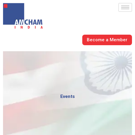
Skip
to
content
Become a Member
Events