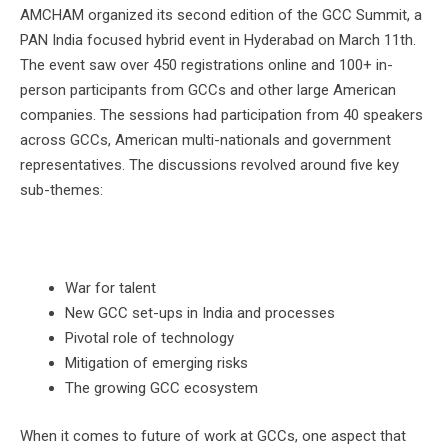
AMCHAM organized its second edition of the GCC Summit, a
PAN India focused hybrid event in Hyderabad on March 11th.
The event saw over 450 registrations online and 100+ in-
person participants from GCCs and other large American
companies. The sessions had participation from 40 speakers
across GCCs, American multi-nationals and government
representatives. The discussions revolved around five key
sub-themes:
War for talent
New GCC set-ups in India and processes
Pivotal role of technology
Mitigation of emerging risks
The growing GCC ecosystem
When it comes to future of work at GCCs, one aspect that