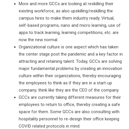
More and more GCCs are looking at reskilling their
existing workforce, as also upskilling/reskilling the
campus hires to make them industry ready. Virtual,
self-based programs, nano and micro learning, use of
apps to track learning, learning competitions, etc. are
now the new normal.
Organizational culture is one aspect which has taken
the center stage post the pandemic and a key factor in
attracting and retaining talent. Today, GCCs are solving
major fundamental problems by creating an innovation
culture within their organizations, thereby encouraging
the employees to think as if they are in a start-up
company; think like they are the CEO of the company.
GCCs are currently taking different measures for their
employees to return to office, thereby creating a safe
space for them. Some GCCs are also consulting with
hospitality personnel to re-design their office keeping
COVID related protocols in mind.