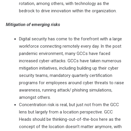
rotation, among others, with technology as the
bedrock to drive innovation within the organization.
Mitigation of emerging risks
Digital security has come to the forefront with a large
workforce connecting remotely every day. In the post
pandemic environment, many GCCs have faced
increased cyber-attacks. GCCs have taken numerous
mitigation initiatives, including building up their cyber
security teams, mandatory quarterly certification
programs for employees around cyber threats to raise
awareness, running attack/ phishing simulations,
amongst others.
Concentration risk is real, but just not from the GCC
lens but largely from a location perspective. GCC
Heads should be thinking-out-of-the-box here as the
concept of the location doesn’t matter anymore, with