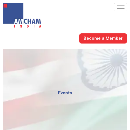
Skip
to
content
Become a Member
Events