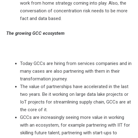
work from home strategy coming into play. Also, the
conversation of concentration risk needs to be more
fact and data based.
The growing GCC ecosystem
Today GCCs are hiring from services companies and in
many cases are also partnering with them in their
transformation journey.
The value of partnerships have accelerated in the last
two years. Be it working on large data lake projects or
IoT projects for streamlining supply chain, GCCs are at
the core of it.
GCCs are increasingly seeing more value in working
with an ecosystem, for example partnering with IIT for
skilling future talent, partnering with start-ups to