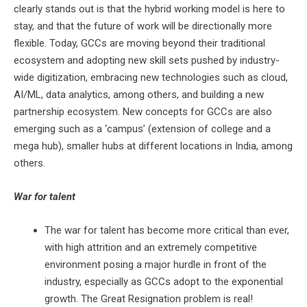
clearly stands out is that the hybrid working model is here to
stay, and that the future of work will be directionally more
flexible. Today, GCCs are moving beyond their traditional
ecosystem and adopting new skill sets pushed by industry-
wide digitization, embracing new technologies such as cloud,
AI/ML, data analytics, among others, and building a new
partnership ecosystem. New concepts for GCCs are also
emerging such as a ‘campus’ (extension of college and a
mega hub), smaller hubs at different locations in India, among
others.
War for talent
The war for talent has become more critical than ever,
with high attrition and an extremely competitive
environment posing a major hurdle in front of the
industry, especially as GCCs adopt to the exponential
growth. The Great Resignation problem is real!