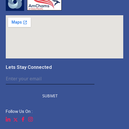
Lets Stay Connected
SUBMIT
Follow Us On :