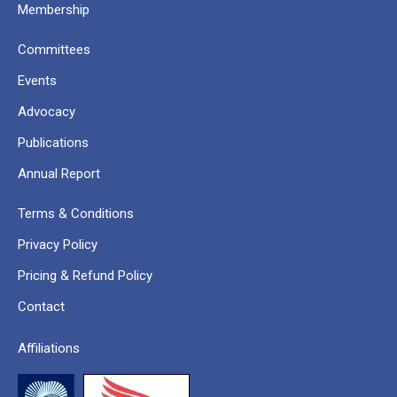
Membership
Committees
Events
Advocacy
Publications
Annual Report
Terms & Conditions
Privacy Policy
Pricing & Refund Policy
Contact
Affiliations