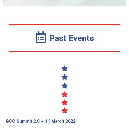
Past Events
GCC Summit 2.0 – 11 March 2022