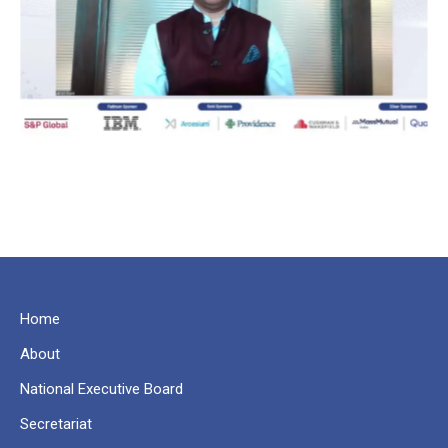
Home
About
National Executive Board
Secretariat