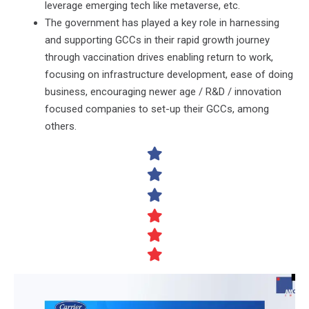
leverage emerging tech like metaverse, etc.
The government has played a key role in harnessing
and supporting GCCs in their rapid growth journey
through vaccination drives enabling return to work,
focusing on infrastructure development, ease of doing
business, encouraging newer age / R&D / innovation
focused companies to set-up their GCCs, among
others.