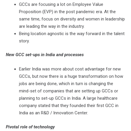
GCCs are focusing a lot on Employee Value
Proposition (EVP) in the post pandemic era. At the
same time, focus on diversity and women in leadership
are leading the way in the industry.
Being location agnostic is the way forward in the talent
story.
New GCC set-ups in India and processes
Earlier India was more about cost advantage for new
GCCs, but now there is a huge transformation on how
jobs are being done, which in turn is changing the
mind-set of companies that are setting up GCCs or
planning to set-up GCCs in India. A large healthcare
company stated that they founded their first GCC in
India as an R&D / Innovation Center.
Pivotal role of technology