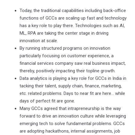
Today, the traditional capabilities including back-office
functions of GCCs are scaling up fast and technology
has a key role to play there. Technologies such as AI,
ML, RPA are taking the center stage in driving
innovation at scale.
By running structured programs on innovation
particularly focusing on customer experience, a
financial services company saw real business impact,
thereby, positively impacting their topline growth.
Data analytics is playing a key role for GCCs in India in
tacking their talent, supply chain, finance, marketing,
etc. related problems. Days to near fit are here… while
days of perfect fit are gone.
Many GCCs agreed that intrapreneurship is the way
forward to drive an innovation culture while leveraging
emerging tech to solve fundamental problems. GCCs
are adopting hackathons, internal assignments, job