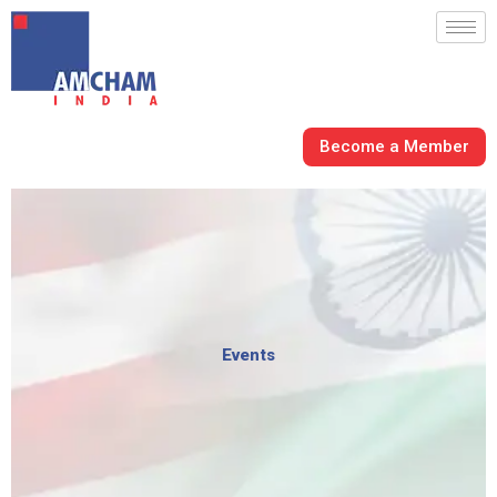
Skip
to
content
Become a Member
Events