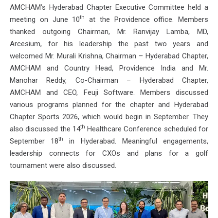
AMCHAM’s Hyderabad Chapter Executive Committee held a
th
meeting on June 10
at the Providence office. Members
thanked outgoing Chairman, Mr. Ranvijay Lamba, MD,
Arcesium, for his leadership the past two years and
welcomed Mr. Murali Krishna, Chairman – Hyderabad Chapter,
AMCHAM and Country Head, Providence India and Mr.
Manohar Reddy, Co-Chairman – Hyderabad Chapter,
AMCHAM and CEO, Feuji Software. Members discussed
various programs planned for the chapter and Hyderabad
Chapter Sports 2026, which would begin in September. They
th
also discussed the 14
Healthcare Conference scheduled for
th
September 18
in Hyderabad. Meaningful engagements,
leadership connects for CXOs and plans for a golf
tournament were also discussed.