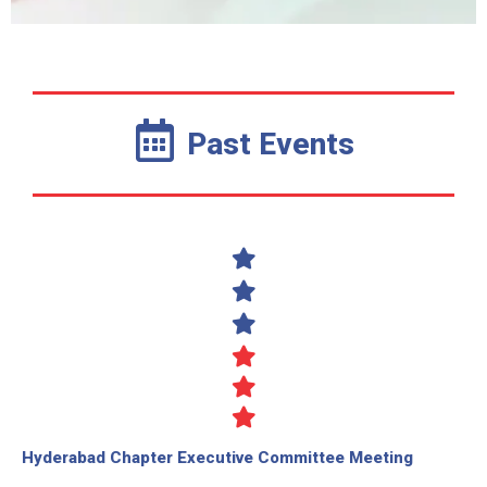
Past Events
Hyderabad Chapter Executive Committee Meeting