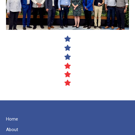
Home
About