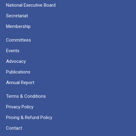
National Executive Board
Secretariat
Membership
Committees
Events
Advocacy
Publications
Annual Report
Terms & Conditions
Privacy Policy
Pricing & Refund Policy
Contact