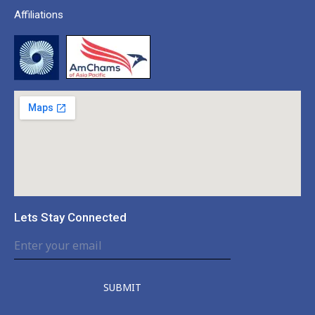
Affiliations
Lets Stay Connected
SUBMIT