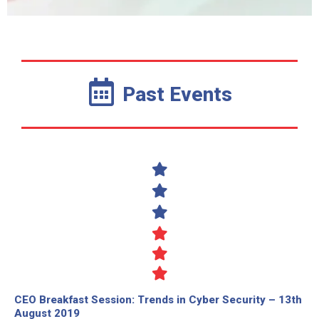
Past Events
CEO Breakfast Session: Trends in Cyber Security – 13th
August 2019