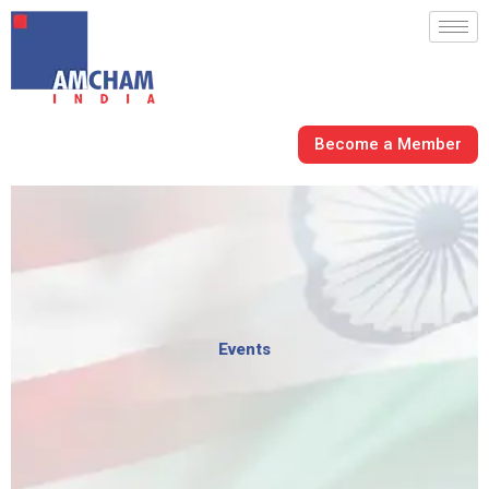
Skip
to
content
Become a Member
Events