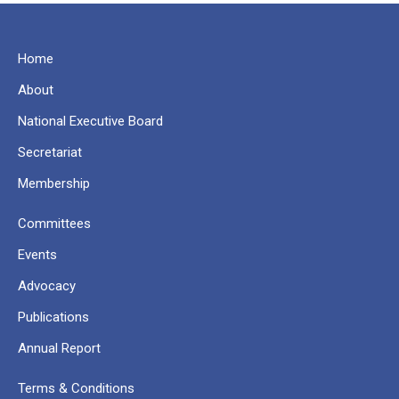
Home
About
National Executive Board
Secretariat
Membership
Committees
Events
Advocacy
Publications
Annual Report
Terms & Conditions