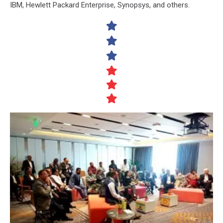
IBM, Hewlett Packard Enterprise, Synopsys, and others.