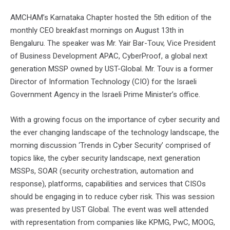
AMCHAM’s Karnataka Chapter hosted the 5th edition of the
monthly CEO breakfast mornings on August 13th in
Bengaluru. The speaker was Mr. Yair Bar-Touv, Vice President
of Business Development APAC, CyberProof, a global next
generation MSSP owned by UST-Global. Mr. Touv is a former
Director of Information Technology (CIO) for the Israeli
Government Agency in the Israeli Prime Minister’s office.
With a growing focus on the importance of cyber security and
the ever changing landscape of the technology landscape, the
morning discussion ‘Trends in Cyber Security’ comprised of
topics like, the cyber security landscape, next generation
MSSPs, SOAR (security orchestration, automation and
response), platforms, capabilities and services that CISOs
should be engaging in to reduce cyber risk. This was session
was presented by UST Global. The event was well attended
with representation from companies like KPMG, PwC, MOOG,