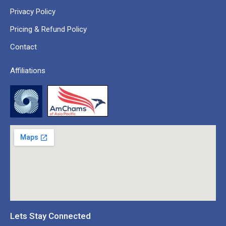
Privacy Policy
Pricing & Refund Policy
Contact
Affiliations
Lets Stay Connected