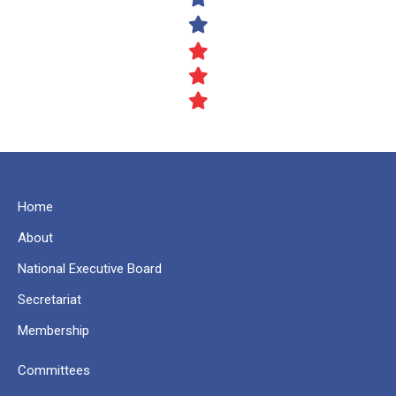
Home
About
National Executive Board
Secretariat
Membership
Committees