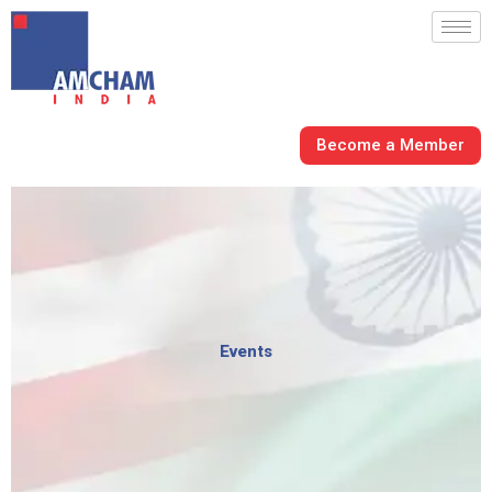
Skip
to
content
Become a Member
Events