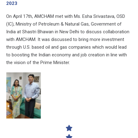
2023
On April 17th, AMCHAM met with Ms. Esha Srivastava, OSD
(IC), Ministry of Petroleum & Natural Gas, Government of
India at Shastri Bhawan in New Delhi to discuss collaboration
with AMCHAM. It was discussed to bring more investment
through U.S. based oil and gas companies which would lead
to boosting the Indian economy and job creation in line with
the vision of the Prime Minister.