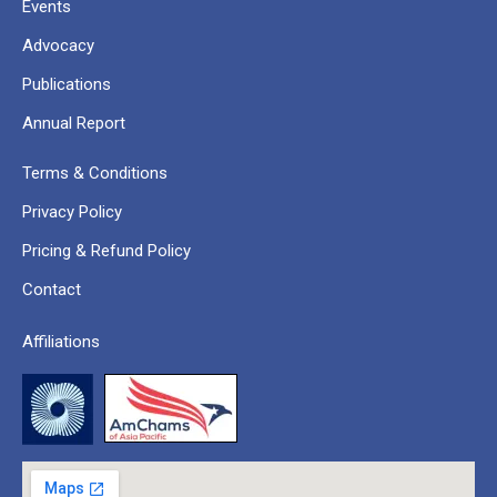
Events
Advocacy
Publications
Annual Report
Terms & Conditions
Privacy Policy
Pricing & Refund Policy
Contact
Affiliations