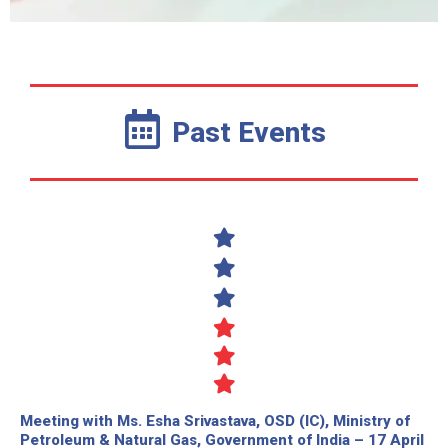
Past Events
Meeting with Ms. Esha Srivastava, OSD (IC), Ministry of
Petroleum & Natural Gas, Government of India – 17 April