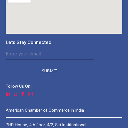
Lets Stay Connected
SUBMIT
Follow Us On :
American Chamber of Commerce in India
PHD House, 4th floor, 4/2, Siri Instituational