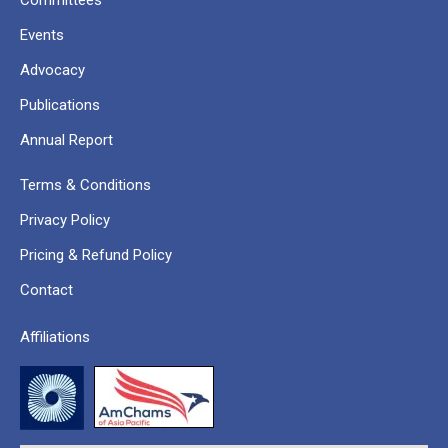
Committees
Events
Advocacy
Publications
Annual Report
Terms & Conditions
Privacy Policy
Pricing & Refund Policy
Contact
Affiliations