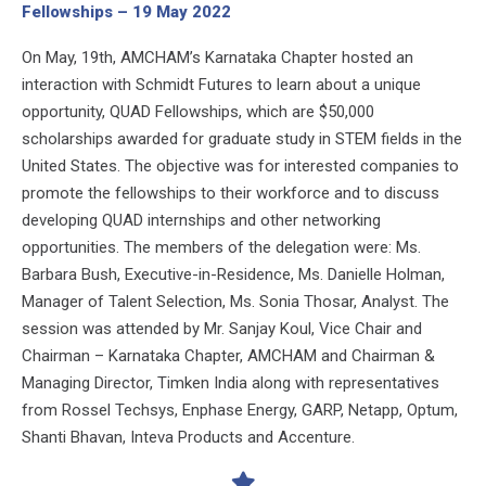
Fellowships – 19 May 2022
On May, 19th, AMCHAM’s Karnataka Chapter hosted an
interaction with Schmidt Futures to learn about a unique
opportunity, QUAD Fellowships, which are $50,000
scholarships awarded for graduate study in STEM fields in the
United States. The objective was for interested companies to
promote the fellowships to their workforce and to discuss
developing QUAD internships and other networking
opportunities. The members of the delegation were: Ms.
Barbara Bush, Executive-in-Residence, Ms. Danielle Holman,
Manager of Talent Selection, Ms. Sonia Thosar, Analyst. The
session was attended by Mr. Sanjay Koul, Vice Chair and
Chairman – Karnataka Chapter, AMCHAM and Chairman &
Managing Director, Timken India along with representatives
from Rossel Techsys, Enphase Energy, GARP, Netapp, Optum,
Shanti Bhavan, Inteva Products and Accenture.