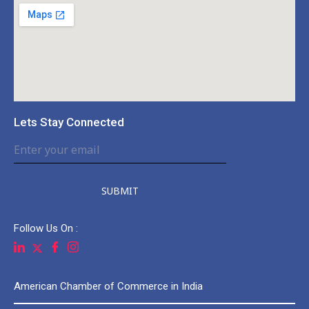
Lets Stay Connected
SUBMIT
Follow Us On :
American Chamber of Commerce in India