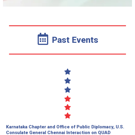
Past Events
Karnataka Chapter and Office of Public Diplomacy, U.S.
Consulate General Chennai Interaction on QUAD