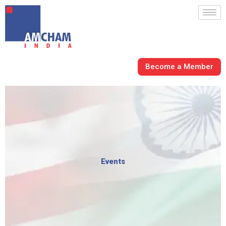
Skip
to
content
Become a Member
Events