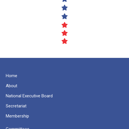
Home
About
National Executive Board
Secretariat
Membership