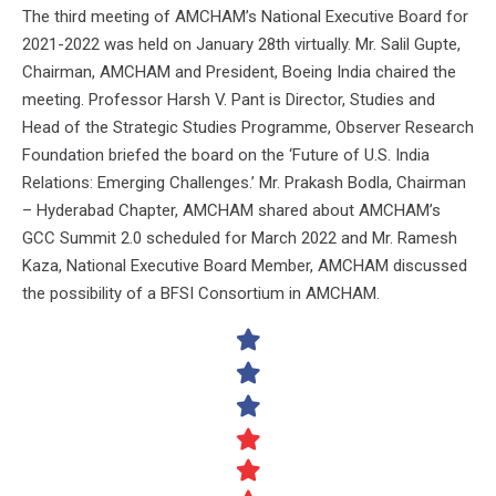
The third meeting of AMCHAM’s National Executive Board for
2021-2022 was held on January 28th virtually. Mr. Salil Gupte,
Chairman, AMCHAM and President, Boeing India chaired the
meeting. Professor Harsh V. Pant is Director, Studies and
Head of the Strategic Studies Programme, Observer Research
Foundation briefed the board on the ‘Future of U.S. India
Relations: Emerging Challenges.’ Mr. Prakash Bodla, Chairman
– Hyderabad Chapter, AMCHAM shared about AMCHAM’s
GCC Summit 2.0 scheduled for March 2022 and Mr. Ramesh
Kaza, National Executive Board Member, AMCHAM discussed
the possibility of a BFSI Consortium in AMCHAM.