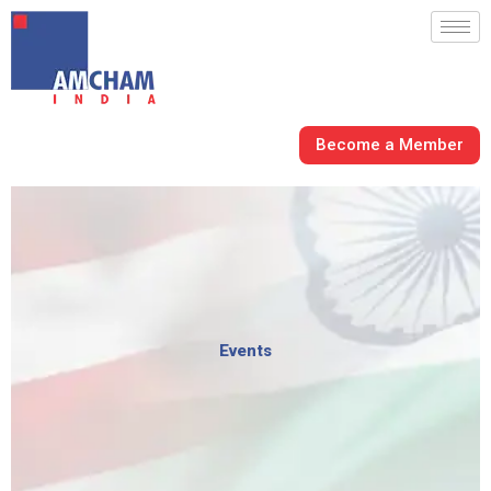
Skip
to
content
Become a Member
Events