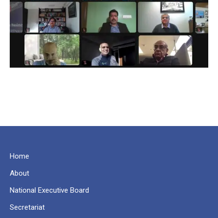
Home
About
National Executive Board
Secretariat