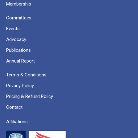
Membership
Committees
Events
Advocacy
Publications
Annual Report
Terms & Conditions
Privacy Policy
Pricing & Refund Policy
Contact
Affiliations