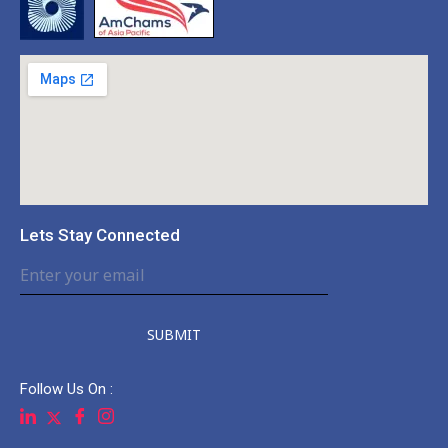
Lets Stay Connected
SUBMIT
Follow Us On :