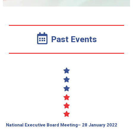
Past Events
National Executive Board Meeting– 28 January 2022