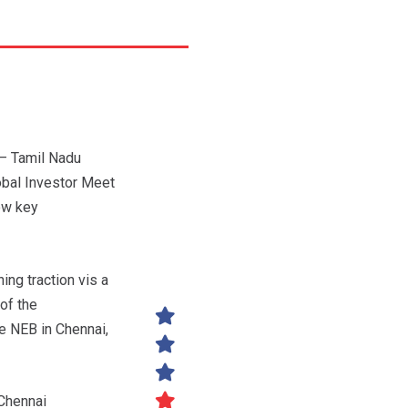
– Tamil Nadu
obal Investor Meet
ow key
ing traction vis a
of the
e NEB in Chennai,
 Chennai