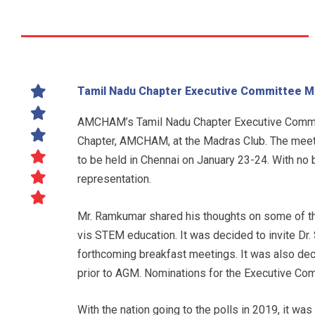
Tamil Nadu Chapter Executive Committee Me
AMCHAM’s Tamil Nadu Chapter Executive Commit
Chapter, AMCHAM, at the Madras Club. The meeti
to be held in Chennai on January 23-24. With no
representation.
Mr. Ramkumar shared his thoughts on some of the 
vis STEM education. It was decided to invite D
forthcoming breakfast meetings. It was also dec
prior to AGM. Nominations for the Executive Com
With the nation going to the polls in 2019, it wa