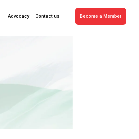
Advocacy
Contact us
Become a Member