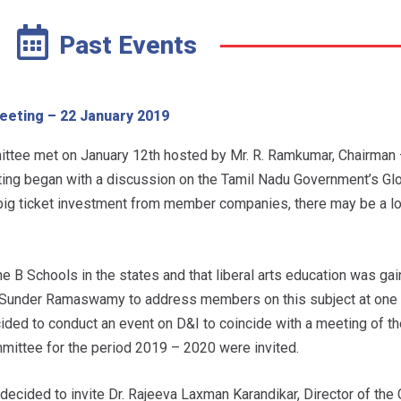
Past Events
eting – 22 January 2019
tee met on January 12th hosted by Mr. R. Ramkumar, Chairman 
ng began with a discussion on the Tamil Nadu Government’s Gl
 big ticket investment from member companies, there may be a l
B Schools in the states and that liberal arts education was gain
r. Sunder Ramaswamy to address members on this subject at one 
ided to conduct an event on D&I to coincide with a meeting of th
mittee for the period 2019 – 2020 were invited.
s decided to invite Dr. Rajeeva Laxman Karandikar, Director of the