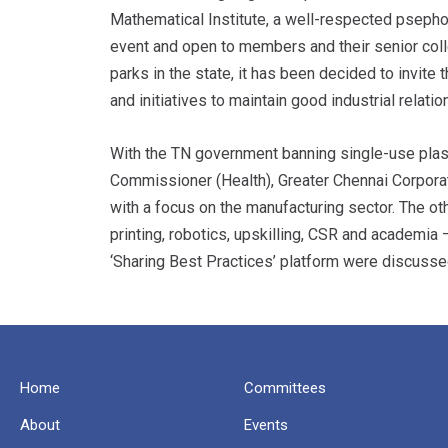
Mathematical Institute, a well-respected psepho
event and open to members and their senior colle
parks in the state, it has been decided to invit
and initiatives to maintain good industrial relatio
With the TN government banning single-use plasti
Commissioner (Health), Greater Chennai Corpora
with a focus on the manufacturing sector. The oth
printing, robotics, upskilling, CSR and academia –
‘Sharing Best Practices’ platform were discusse
Home
Committees
About
Events