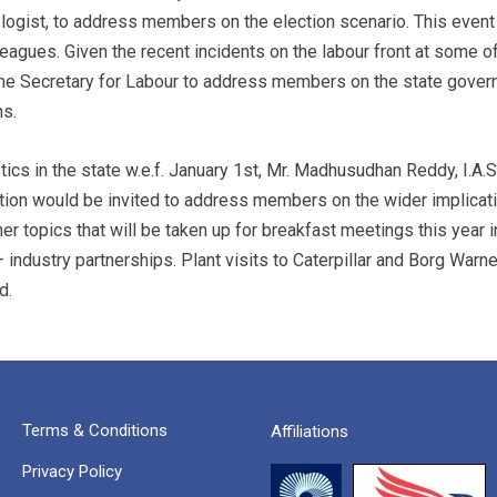
logist, to address members on the election scenario. This event
agues. Given the recent incidents on the labour front at some of 
e the Secretary for Labour to address members on the state gover
ns.
cs in the state w.e.f. January 1st, Mr. Madhusudhan Reddy, I.A.
tion would be invited to address members on the wider implicat
er topics that will be taken up for breakfast meetings this year 
 industry partnerships. Plant visits to Caterpillar and Borg Warne
d.
Terms & Conditions
Affiliations
Privacy Policy