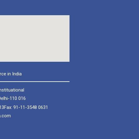
e in India
nstituational
elhi-110 016
13
Fax: 91-11-3548 0631
a.com