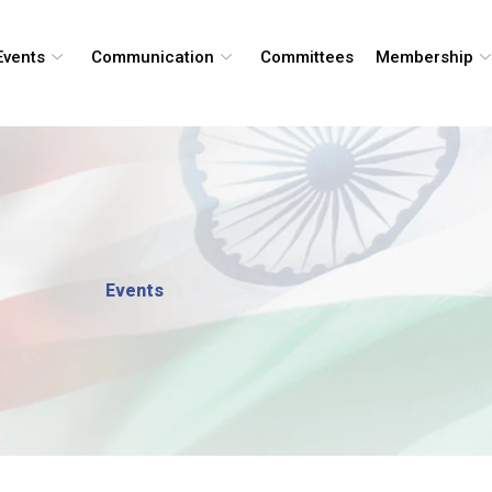
Events
Communication
Committees
Membership
Events