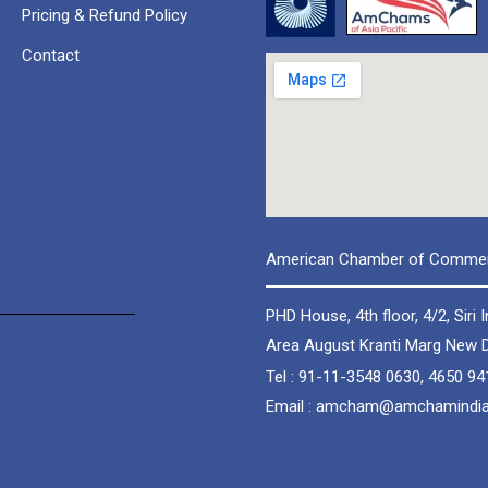
Pricing & Refund Policy
Contact
American Chamber of Commerc
PHD House, 4th floor, 4/2, Siri I
Area August Kranti Marg New D
Tel : 91-11-3548 0630, 4650 94
Email : amcham@amchamindi