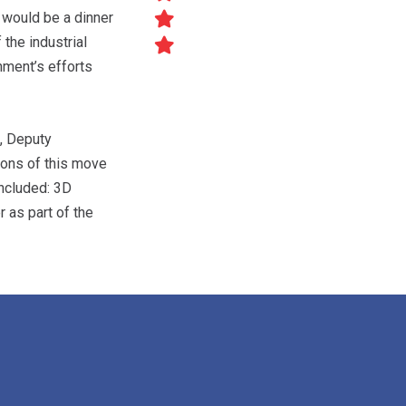
 would be a dinner
the industrial
nment’s efforts
S, Deputy
ions of this move
included: 3D
r as part of the