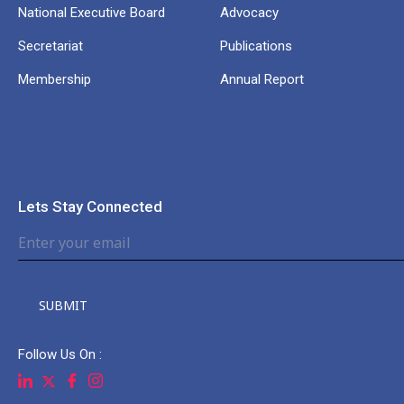
National Executive Board
Advocacy
Secretariat
Publications
Membership
Annual Report
Lets Stay Connected
SUBMIT
Follow Us On :