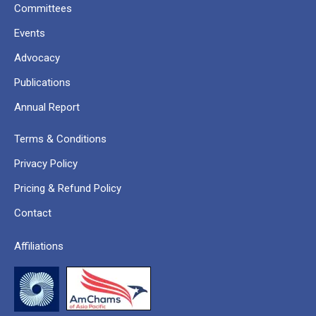
Committees
Events
Advocacy
Publications
Annual Report
Terms & Conditions
Privacy Policy
Pricing & Refund Policy
Contact
Affiliations