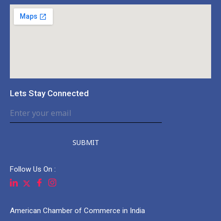
Lets Stay Connected
SUBMIT
Follow Us On :
American Chamber of Commerce in India