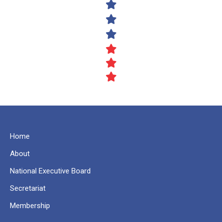
Home
About
National Executive Board
Secretariat
Membership