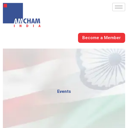
Skip
to
content
Become a Member
Events