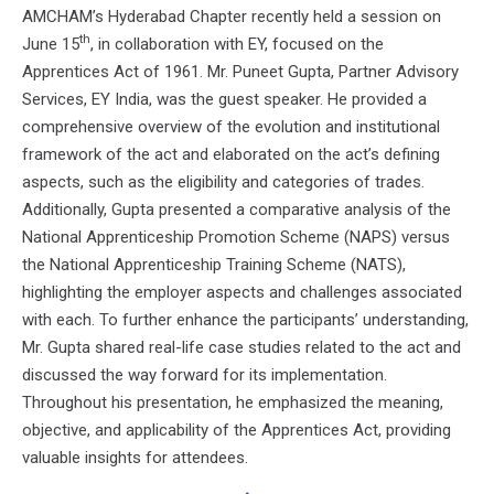
AMCHAM’s Hyderabad Chapter recently held a session on
th
June 15
, in collaboration with EY, focused on the
Apprentices Act of 1961. Mr. Puneet Gupta, Partner Advisory
Services, EY India, was the guest speaker. He provided a
comprehensive overview of the evolution and institutional
framework of the act and elaborated on the act’s defining
aspects, such as the eligibility and categories of trades.
Additionally, Gupta presented a comparative analysis of the
National Apprenticeship Promotion Scheme (NAPS) versus
the National Apprenticeship Training Scheme (NATS),
highlighting the employer aspects and challenges associated
with each. To further enhance the participants’ understanding,
Mr. Gupta shared real-life case studies related to the act and
discussed the way forward for its implementation.
Throughout his presentation, he emphasized the meaning,
objective, and applicability of the Apprentices Act, providing
valuable insights for attendees.