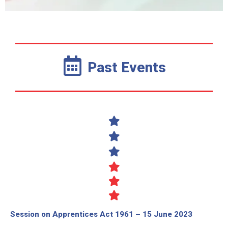
Past Events
Session on Apprentices Act 1961 – 15 June 2023