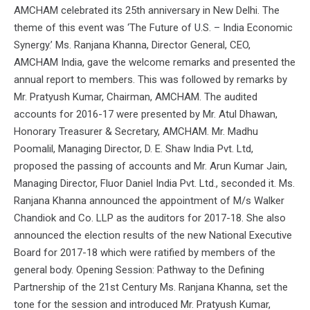
AMCHAM celebrated its 25th anniversary in New Delhi. The
theme of this event was ‘The Future of U.S. – India Economic
Synergy.’ Ms. Ranjana Khanna, Director General, CEO,
AMCHAM India, gave the welcome remarks and presented the
annual report to members. This was followed by remarks by
Mr. Pratyush Kumar, Chairman, AMCHAM. The audited
accounts for 2016-17 were presented by Mr. Atul Dhawan,
Honorary Treasurer & Secretary, AMCHAM. Mr. Madhu
Poomalil, Managing Director, D. E. Shaw India Pvt. Ltd,
proposed the passing of accounts and Mr. Arun Kumar Jain,
Managing Director, Fluor Daniel India Pvt. Ltd., seconded it. Ms.
Ranjana Khanna announced the appointment of M/s Walker
Chandiok and Co. LLP as the auditors for 2017-18. She also
announced the election results of the new National Executive
Board for 2017-18 which were ratified by members of the
general body. Opening Session: Pathway to the Defining
Partnership of the 21st Century Ms. Ranjana Khanna, set the
tone for the session and introduced Mr. Pratyush Kumar,