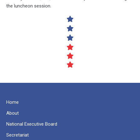
the luncheon session.
Home
About
National Executive Board
Secretariat