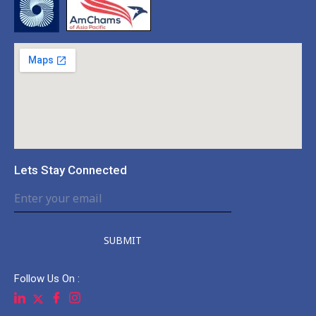
Lets Stay Connected
SUBMIT
Follow Us On :