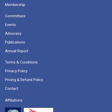
Membership
Committees
Events
Advocacy
Publications
Annual Report
Terms & Conditions
Privacy Policy
Pricing & Refund Policy
Contact
Affiliations