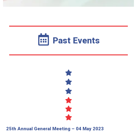
Past Events
25th Annual General Meeting – 04 May 2023