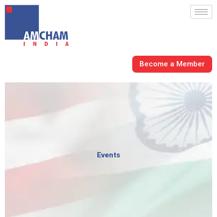
Skip
to
content
Become a Member
Events