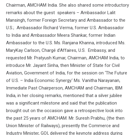
Chairman, AMCHAM India. She also shared some introductory
remarks about the guest speakers – Ambassador Lalit
Mansingh, former Foreign Secretary and Ambassador to the
U.S.; Ambassador Richard Verma, former U.S. Ambassador
to India and Ambassador Meera Shankar, former Indian
Ambassador to the U.S. Ms. Ranjana Khanna, introduced Ms.
MaryKay Carlson, Chargé d’Affaires, U.S. Embassy, and
requested Mr. Pratyush Kumar, Chairman, AMCHAM India, to
introduce Mr. Jayant Sinha, then Minister of State for Civil
Aviation, Government of India, for the session on ‘The Future
of U.S. – India Economic Synergy.’ Ms. Vanitha Narayanan,
Immediate Past Chairperson, AMCHAM and Chairman, IBM
India, in her closing remarks, mentioned that a silver jubilee
was a significant milestone and said that the publication
brought out on the occasion gave a retrospective look into
the past 25 years of AMCHAM. Mr. Suresh Prabhu, (the then
Union Minister of Railways), presently the Commerce and
Industry Minister, GOI, delivered the keynote address during