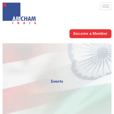
Skip
to
content
Become a Member
Events