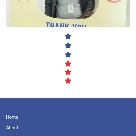
Home
About