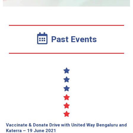
Past Events
Vaccinate & Donate Drive with United Way Bengaluru and
Katerra – 19 June 2021