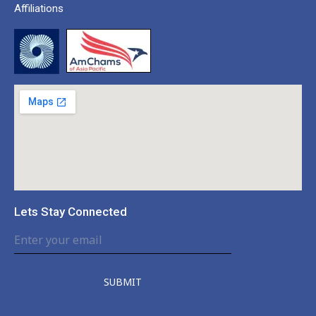
Affiliations
Lets Stay Connected
SUBMIT