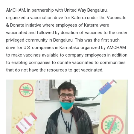
AMCHAM, in partnership with United Way Bengaluru,
organized a vaccination drive for Katerra under the Vaccinate
& Donate initiative where employees of Katerra were
vaccinated and followed by donation of vaccines to the under
privileged community in Bengaluru. This was the first such
drive for U.S. companies in Karnataka organized by AMCHAM
to make vaccines available to company employees in addition
to enabling companies to donate vaccinates to communities
that do not have the resources to get vaccinated.