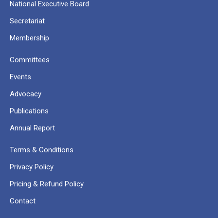
National Executive Board
Secretariat
Membership
Committees
Events
Advocacy
Publications
Annual Report
Terms & Conditions
Privacy Policy
Pricing & Refund Policy
Contact