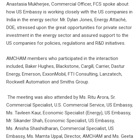
Anastasia Mukherjee, Commercial Officer, FCS spoke about
how US Embassy is working closely with the US companies in
India in the energy sector. Mr. Dylan Jones, Energy Attaché,
DOE, stressed upon the great opportunities for private sector
investment in the energy sector and assured support to the
US companies for policies, regulations and R&D initiatives.
AMCHAM members who participated in the interaction
included, Baker Hughes, Blackstone, Cargill, Carrier, Dastur
Energy, Emerson, ExxonMobil, FTI Consulting, Lanzatech,
Rockwell Automation and Smiths Group.
The meeting was also attended by Ms. Ritu Arora, Sr.
Commercial Specialist, U.S. Commercial Service, US Embassy,
Ms. Tavleen Kaur, Economic Specialist (Energy), US Embassy,
Mr. Sikander Shah, Economic Specialist, US Embassy,
Ms. Anisha Shashidharan, Commercial Specialist, US
Embassy, Ms. Mamta Uppal, Director, AMCHAM and Ms. Geeta