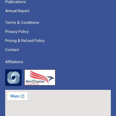
Publications
Annual Report
Terms & Conditions
Privacy Policy
Pricing & Refund Policy
Contact
Affiliations