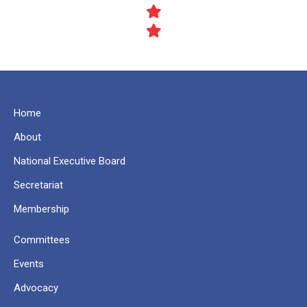
Home
About
National Executive Board
Secretariat
Membership
Committees
Events
Advocacy