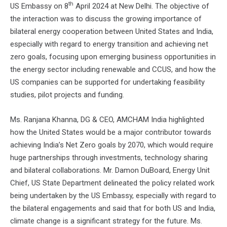
th
US Embassy on 8
April 2024 at New Delhi. The objective of
the interaction was to discuss the growing importance of
bilateral energy cooperation between United States and India,
especially with regard to energy transition and achieving net
zero goals, focusing upon emerging business opportunities in
the energy sector including renewable and CCUS, and how the
US companies can be supported for undertaking feasibility
studies, pilot projects and funding.
Ms. Ranjana Khanna, DG & CEO, AMCHAM India highlighted
how the United States would be a major contributor towards
achieving India’s Net Zero goals by 2070, which would require
huge partnerships through investments, technology sharing
and bilateral collaborations. Mr. Damon DuBoard, Energy Unit
Chief, US State Department delineated the policy related work
being undertaken by the US Embassy, especially with regard to
the bilateral engagements and said that for both US and India,
climate change is a significant strategy for the future. Ms.