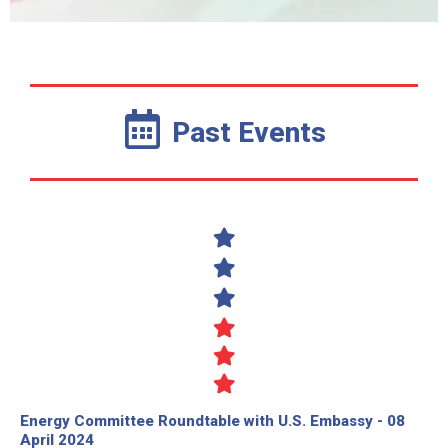
Past Events
Energy Committee Roundtable with U.S. Embassy - 08
April 2024