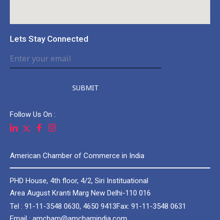
Lets Stay Connected
SUBMIT
Follow Us On :
American Chamber of Commerce in India
PHD House, 4th floor, 4/2, Siri Instituational
Area August Kranti Marg New Delhi-110 016
Tel : 91-11-3548 0630, 4650 9413
Fax: 91-11-3548 0631
Email : amcham@amchamindia.com