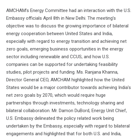
AMCHAM’s Energy Committee had an interaction with the U.S.
Embassy officials April 8th in New Delhi. The meeting’s
objective was to discuss the growing importance of bilateral
energy cooperation between United States and India,
especially with regard to energy transition and achieving net
zero goals, emerging business opportunities in the energy
sector including renewable and CCUS, and how U.S.
companies can be supported for undertaking feasibility
studies, pilot projects and funding. Ms. Ranjana Khanna,
Director General CEO, AMCHAM highlighted how the United
States would be a major contributor towards achieving India’s
net zero goals by 2070, which would require huge
partnerships through investments, technology sharing and
bilateral collaboration. Mr. Damon DuBord, Energy Unit Chief,
U.S. Embassy delineated the policy related work being
undertaken by the Embassy, especially with regard to bilateral
engagements and highlighted that for both U.S. and India,