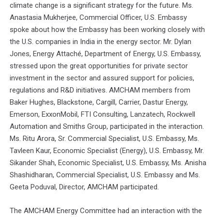
climate change is a significant strategy for the future. Ms.
Anastasia Mukherjee, Commercial Officer, U.S. Embassy
spoke about how the Embassy has been working closely with
the U.S. companies in India in the energy sector. Mr. Dylan
Jones, Energy Attaché, Department of Energy, U.S. Embassy,
stressed upon the great opportunities for private sector
investment in the sector and assured support for policies,
regulations and R&D initiatives. AMCHAM members from
Baker Hughes, Blackstone, Cargill, Carrier, Dastur Energy,
Emerson, ExxonMobil, FTI Consulting, Lanzatech, Rockwell
Automation and Smiths Group, participated in the interaction.
Ms. Ritu Arora, Sr. Commercial Specialist, U.S. Embassy, Ms.
Tavleen Kaur, Economic Specialist (Energy), U.S. Embassy, Mr.
Sikander Shah, Economic Specialist, U.S. Embassy, Ms. Anisha
Shashidharan, Commercial Specialist, U.S. Embassy and Ms.
Geeta Poduval, Director, AMCHAM participated.
The AMCHAM Energy Committee had an interaction with the