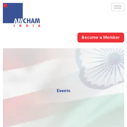
Skip
to
content
Become a Member
Events