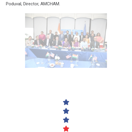
Poduval, Director, AMCHAM.