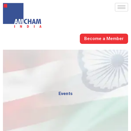
Skip
to
content
Become a Member
Events