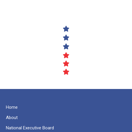
Home
About
National Executive Board