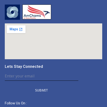
Lets Stay Connected
SUBMIT
Follow Us On :