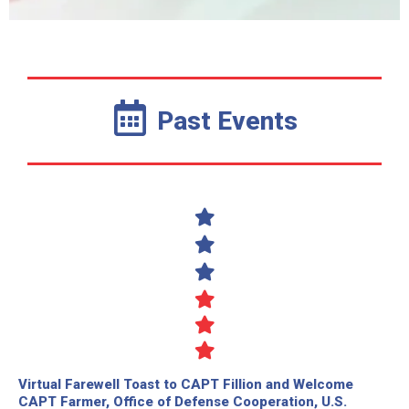
Past Events
Virtual Farewell Toast to CAPT Fillion and Welcome
CAPT Farmer, Office of Defense Cooperation, U.S.