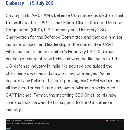
Embassy – 15 July 2021
On July 15th, AMCHAM’s Defense Committee hosted a virtual
farewell toast to CAPT Daniel Fillion, Chief, Office of Defense
Cooperation (ODC), U.S. Embassy and Honorary USG
Chairperson for the Defense Committee and thanked him for
his time, support and leadership to the committee. CAPT
Fillion had been the committee’s Honorary USG Chairman
during his tenure at New Delhi and was the flag bearer of the
U.S. defense industry in India. He advised and guided the
chamber, as well as industry, on their challenges. As he
departs New Delhi for his next posting, AMCHAM wished him
all the best for his future endeavors. Members welcomed
CAPT Michael Farmer, the incoming ODC Chief, to his new
role and look forward to his support to the U.S. defense
industry.