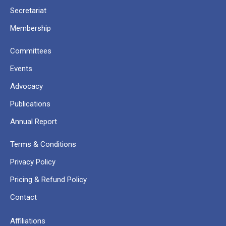
Secretariat
Membership
Committees
Events
Advocacy
Publications
Annual Report
Terms & Conditions
Privacy Policy
Pricing & Refund Policy
Contact
Affiliations