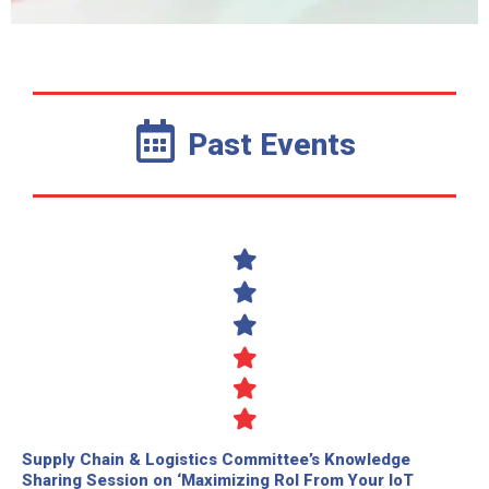
Past Events
Supply Chain & Logistics Committee’s Knowledge
Sharing Session on ‘Maximizing RoI From Your IoT