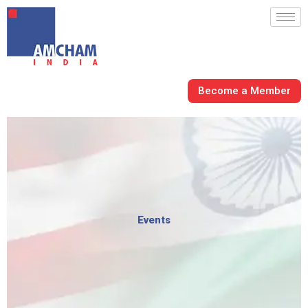
Skip
to
content
Become a Member
Events