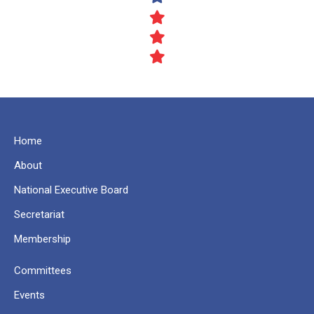
Home
About
National Executive Board
Secretariat
Membership
Committees
Events