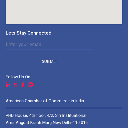
Lets Stay Connected
SUBMIT
Follow Us On :
American Chamber of Commerce in India
PHD House, 4th floor, 4/2, Siri Instituational
Area August Kranti Marg New Delhi-110 016