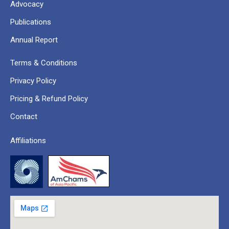
Advocacy
Publications
Annual Report
Terms & Conditions
Privacy Policy
Pricing & Refund Policy
Contact
Affiliations