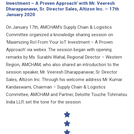
Investment – A Proven Approach’ with Mr. Veeresh
Dharappanavar, Sr. Director Sales, Altizon Inc. – 17th
January 2020
On January 17th, AMCHAM’s Supply Chain & Logistics
Committee organized a knowledge sharing session on
‘Maximizing RoI From Your IoT Investment – A Proven
Approach’ via webex. The session began with opening
remarks by Ms. Surabhi Wahal, Regional Director – Western
Region, AMCHAM, who also shared an introduction to the
session speaker, Mr. Veeresh Dharappanavar, Sr. Director
Sales, Altizon Inc. Through his welcome address Mr. Kumar
Kandaswami, Chairman – Supply Chain & Logistics
Committee, AMCHAM and Partner, Deloitte Touche Tohmatsu
India LLP, set the tone for the session.