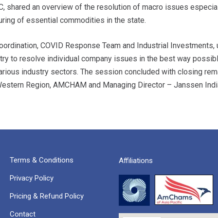
C, shared an overview of the resolution of macro issues especial
ring of essential commodities in the state.
e Coordination, COVID Response Team and Industrial Investments
 try to resolve individual company issues in the best way possibl
rious industry sectors. The session concluded with closing rem
 Western Region, AMCHAM and Managing Director – Janssen Indi
Terms & Conditions
Affiliations
Privacy Policy
Pricing & Refund Policy
Contact