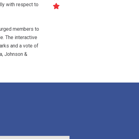
ly with respect to
, urged members to
e. The interactive
arks and a vote of
a, Johnson &