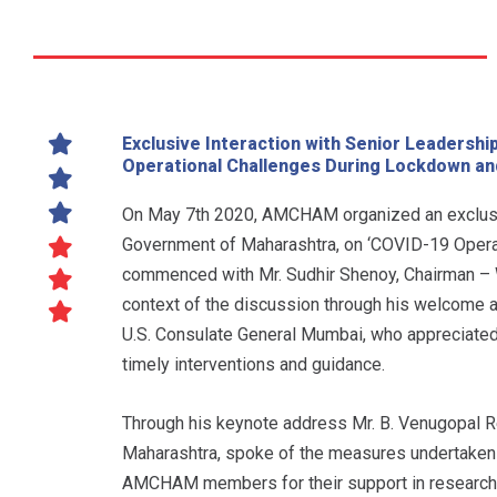
Exclusive Interaction with Senior Leadersh
Operational Challenges During Lockdown an
On May 7th 2020, AMCHAM organized an exclusive
Government of Maharashtra, on ‘COVID-19 Opera
commenced with Mr. Sudhir Shenoy, Chairman – 
context of the discussion through his welcome a
U.S. Consulate General Mumbai, who appreciated
timely interventions and guidance.
Through his keynote address Mr. B. Venugopal Re
Maharashtra, spoke of the measures undertaken 
AMCHAM members for their support in researching