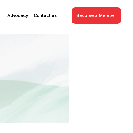
Advocacy
Contact us
Become a Member