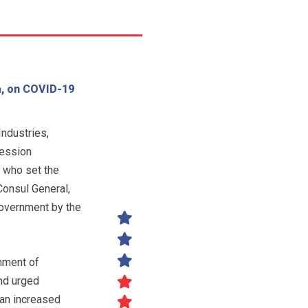
a, on COVID-19
ndustries,
session
 who set the
Consul General,
government by the
nment of
nd urged
 an increased