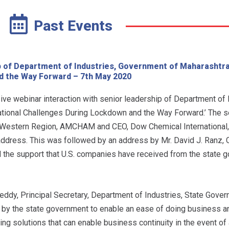
Past Events
ip of Department of Industries, Government of Maharashtr
d the Way Forward – 7th May 2020
 webinar interaction with senior leadership of Department of I
tional Challenges During Lockdown and the Way Forward.’ The 
Western Region, AMCHAM and CEO, Dow Chemical International,
ddress. This was followed by an address by Mr. David J. Ranz, 
 the support that U.S. companies have received from the state 
ddy, Principal Secretary, Department of Industries, State Gover
by the state government to enable an ease of doing business a
 solutions that can enable business continuity in the event of