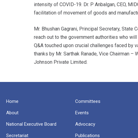
intensity of COVID-19. Dr. P Anbalgan, CEO, MID
facilitation of movement of goods and manufactu
Mr. Bhushan Gagrani, Principal Secretary, Stat
reach out to the government authorities who will
Q&A touched upon crucial challenges faced by va
thanks by Mr. Sarthak Ranade, Vice Chairman –
Johnson Private Limited.
Home
Committees
About
Events
National Executive Board
Advocacy
Secretariat
Publications