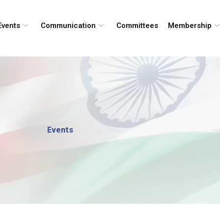
Events
Communication
Committees
Membership
Events