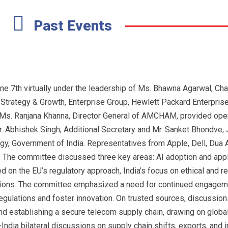
Past Events
7th virtually under the leadership of Ms. Bhawna Agarwal, Cha
rategy & Growth, Enterprise Group, Hewlett Packard Enterprise 
 Ms. Ranjana Khanna, Director General of AMCHAM, provided ope
r. Abhishek Singh, Additional Secretary and Mr. Sanket Bhondve, J
ogy, Government of India. Representatives from Apple, Dell, Dua
. The committee discussed three key areas: AI adoption and appli
 on the EU’s regulatory approach, India’s focus on ethical and r
tutions. The committee emphasized a need for continued engagem
egulations and foster innovation. On trusted sources, discussio
nd establishing a secure telecom supply chain, drawing on global
India bilateral discussions on supply chain shifts, exports, and 