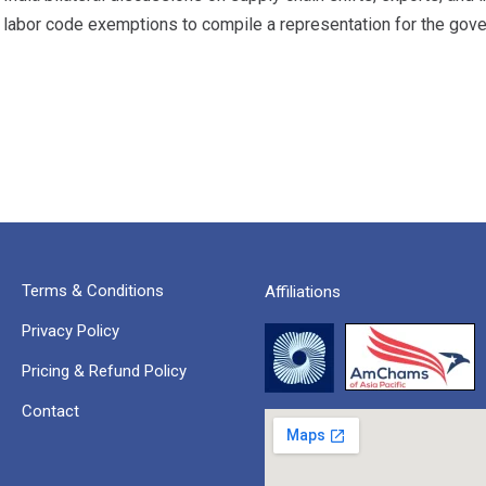
 labor code exemptions to compile a representation for the gov
Terms & Conditions
Affiliations
Privacy Policy
Pricing & Refund Policy
Contact