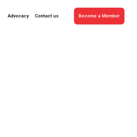
Advocacy
Contact us
Become a Member