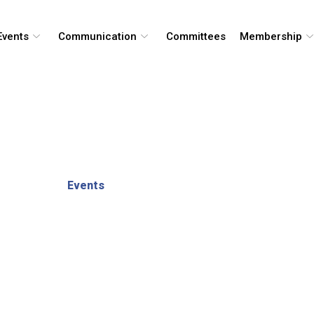
Events
Communication
Committees
Membership
Events