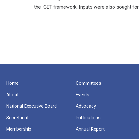
the iCET framework. Inputs were also sought for
Home
Committees
About
Events
National Executive Board
Advocacy
Secretariat
Publications
Membership
Annual Report