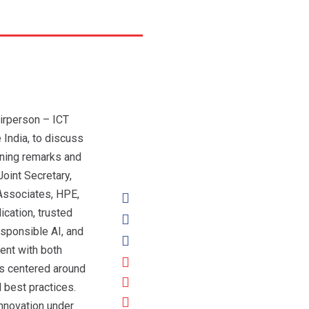
irperson – ICT
India, to discuss
ning remarks and
oint Secretary,
 Associates, HPE,
cation, trusted
esponsible AI, and
ent with both
ns centered around
 best practices.
innovation under