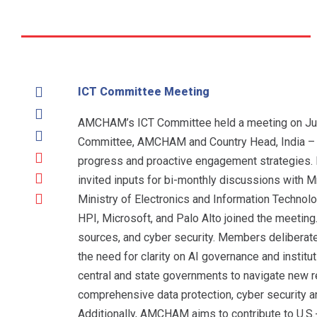
ICT Committee Meeting
AMCHAM’s ICT Committee held a meeting on June 
Committee, AMCHAM and Country Head, India – St
progress and proactive engagement strategies.
invited inputs for bi-monthly discussions with M
Ministry of Electronics and Information Technol
HPI, Microsoft, and Palo Alto joined the meeting
sources, and cyber security. Members deliberated
the need for clarity on AI governance and insti
central and state governments to navigate new r
comprehensive data protection, cyber security a
Additionally, AMCHAM aims to contribute to U.S.-