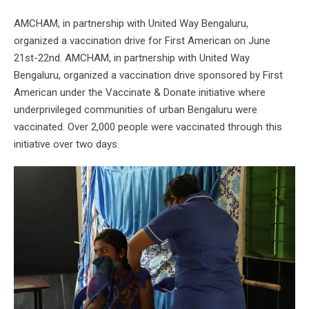
AMCHAM, in partnership with United Way Bengaluru,
organized a vaccination drive for First American on June
21st-22nd. AMCHAM, in partnership with United Way
Bengaluru, organized a vaccination drive sponsored by First
American under the Vaccinate & Donate initiative where
underprivileged communities of urban Bengaluru were
vaccinated. Over 2,000 people were vaccinated through this
initiative over two days.