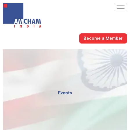
Skip
to
content
Become a Member
Events