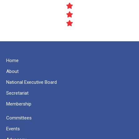
Home
About
National Executive Board
Secretariat
Membership
Committees
Events