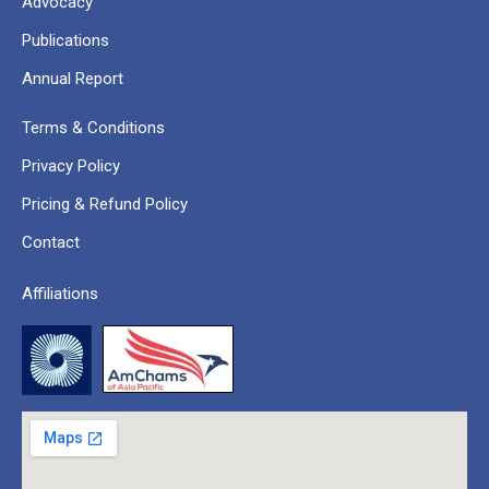
Advocacy
Publications
Annual Report
Terms & Conditions
Privacy Policy
Pricing & Refund Policy
Contact
Affiliations