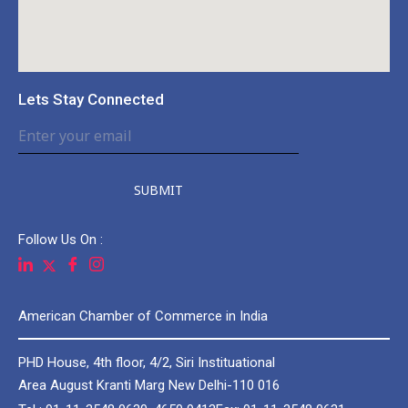
Lets Stay Connected
SUBMIT
Follow Us On :
American Chamber of Commerce in India
PHD House, 4th floor, 4/2, Siri Instituational
Area August Kranti Marg New Delhi-110 016