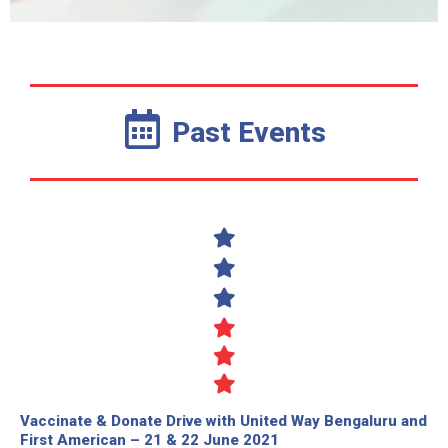
Past Events
Vaccinate & Donate Drive with United Way Bengaluru and
First American – 21 & 22 June 2021