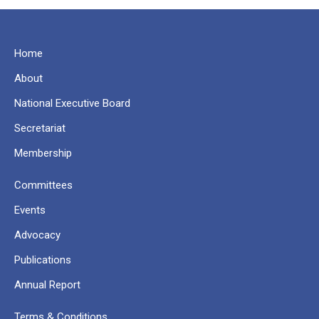
Home
About
National Executive Board
Secretariat
Membership
Committees
Events
Advocacy
Publications
Annual Report
Terms & Conditions