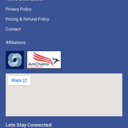
Privacy Policy
Pricing & Refund Policy
Contact
Affiliations
Lets Stay Connected