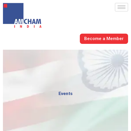
Skip
to
content
Become a Member
Events