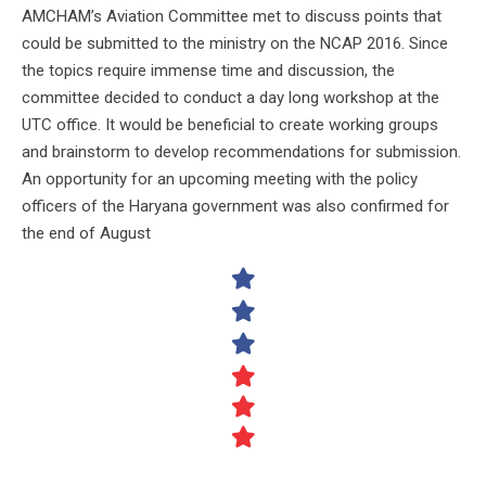
AMCHAM’s Aviation Committee met to discuss points that
could be submitted to the ministry on the NCAP 2016. Since
the topics require immense time and discussion, the
committee decided to conduct a day long workshop at the
UTC office. It would be beneficial to create working groups
and brainstorm to develop recommendations for submission.
An opportunity for an upcoming meeting with the policy
officers of the Haryana government was also confirmed for
the end of August