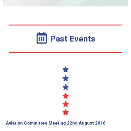
Past Events
Aviation Committee Meeting 22nd August 2016