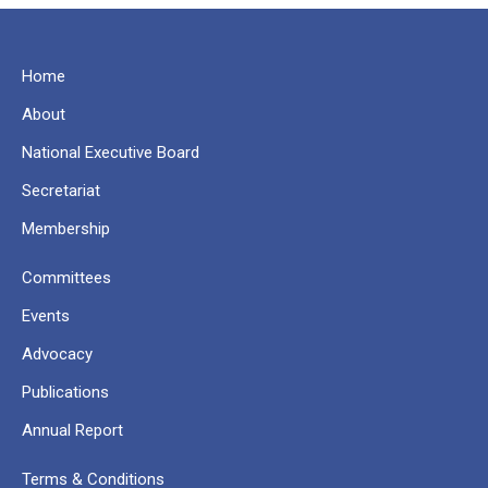
Home
About
National Executive Board
Secretariat
Membership
Committees
Events
Advocacy
Publications
Annual Report
Terms & Conditions