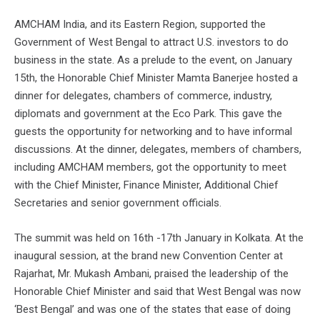
AMCHAM India, and its Eastern Region, supported the
Government of West Bengal to attract U.S. investors to do
business in the state. As a prelude to the event, on January
15th, the Honorable Chief Minister Mamta Banerjee hosted a
dinner for delegates, chambers of commerce, industry,
diplomats and government at the Eco Park. This gave the
guests the opportunity for networking and to have informal
discussions. At the dinner, delegates, members of chambers,
including AMCHAM members, got the opportunity to meet
with the Chief Minister, Finance Minister, Additional Chief
Secretaries and senior government officials.
The summit was held on 16th -17th January in Kolkata. At the
inaugural session, at the brand new Convention Center at
Rajarhat, Mr. Mukash Ambani, praised the leadership of the
Honorable Chief Minister and said that West Bengal was now
‘Best Bengal’ and was one of the states that ease of doing