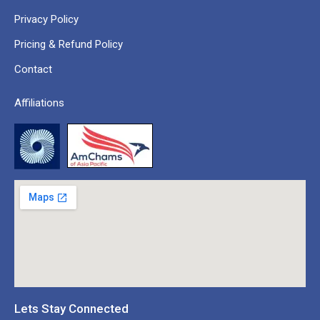
Privacy Policy
Pricing & Refund Policy
Contact
Affiliations
Lets Stay Connected