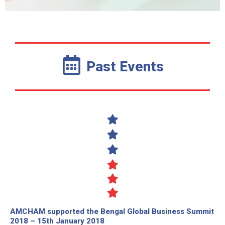
Past Events
AMCHAM supported the Bengal Global Business Summit
2018 – 15th January 2018