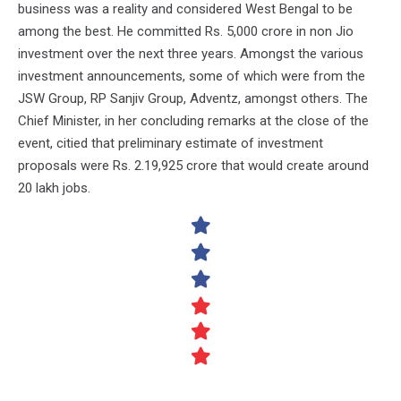
business was a reality and considered West Bengal to be
among the best. He committed Rs. 5,000 crore in non Jio
investment over the next three years. Amongst the various
investment announcements, some of which were from the
JSW Group, RP Sanjiv Group, Adventz, amongst others. The
Chief Minister, in her concluding remarks at the close of the
event, citied that preliminary estimate of investment
proposals were Rs. 2.19,925 crore that would create around
20 lakh jobs.