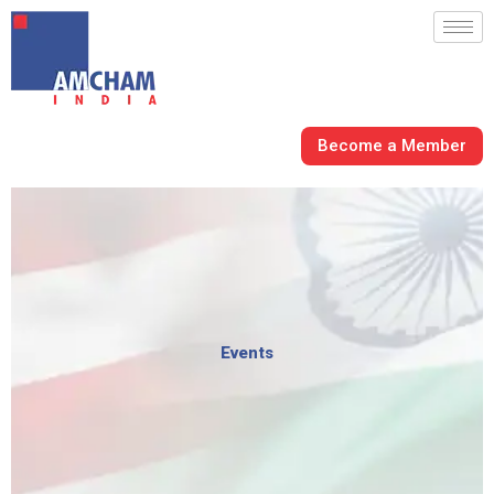
Skip
to
content
Become a Member
Events