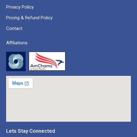
Privacy Policy
Pricing & Refund Policy
Contact
Affiliations
Lets Stay Connected