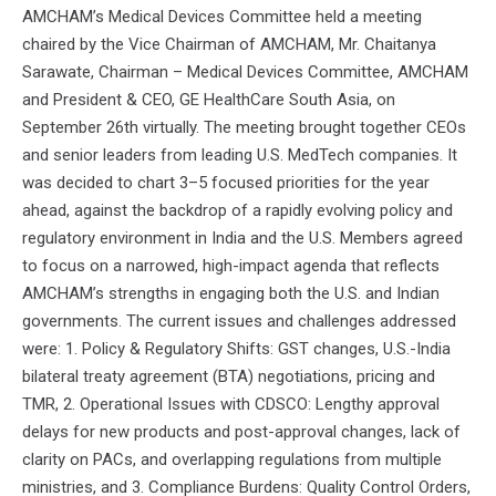
AMCHAM’s Medical Devices Committee held a meeting
chaired by the Vice Chairman of AMCHAM, Mr. Chaitanya
Sarawate, Chairman – Medical Devices Committee, AMCHAM
and President & CEO, GE HealthCare South Asia, on
September 26th virtually. The meeting brought together CEOs
and senior leaders from leading U.S. MedTech companies. It
was decided to chart 3–5 focused priorities for the year
ahead, against the backdrop of a rapidly evolving policy and
regulatory environment in India and the U.S. Members agreed
to focus on a narrowed, high-impact agenda that reflects
AMCHAM’s strengths in engaging both the U.S. and Indian
governments. The current issues and challenges addressed
were: 1. Policy & Regulatory Shifts: GST changes, U.S.-India
bilateral treaty agreement (BTA) negotiations, pricing and
TMR, 2. Operational Issues with CDSCO: Lengthy approval
delays for new products and post-approval changes, lack of
clarity on PACs, and overlapping regulations from multiple
ministries, and 3. Compliance Burdens: Quality Control Orders,