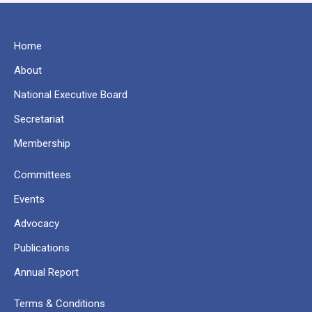
Home
About
National Executive Board
Secretariat
Membership
Committees
Events
Advocacy
Publications
Annual Report
Terms & Conditions