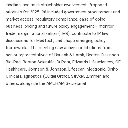
labelling, and multi stakeholder involvement. Proposed
priorities for 2025–26 included government procurement and
market access, regulatory compliance, ease of doing
business, pricing and future policy engagement – monitor
trade margin rationalization (TMR), contribute to IP law
discussions for MedTech, and shape emerging policy
frameworks. The meeting saw active contributions from
senior representatives of Bausch & Lomb, Becton Dickinson,
Bio-Rad, Boston Scientific, DuPont, Edwards Lifesciences, GE
Healthcare, Johnson & Johnson, Lifescan, Medtronic, Ortho
Clinical Diagnostics (Quidel Ortho), Stryker, Zimmer, and
others, alongside the AMCHAM Secretariat.