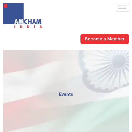
Skip
to
content
Become a Member
Events