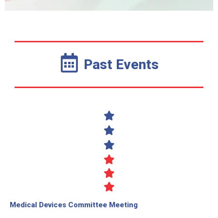
Past Events
Medical Devices Committee Meeting