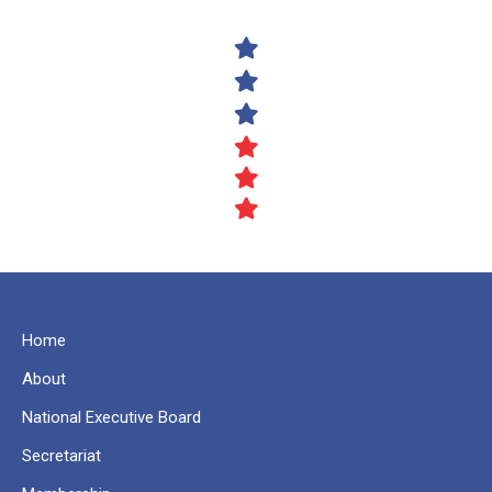
Home
About
National Executive Board
Secretariat