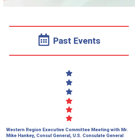
Past Events
Western Region Executive Committee Meeting with Mr.
Mike Hankey, Consul General, U.S. Consulate General