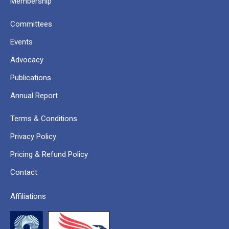
Membership
Committees
Events
Advocacy
Publications
Annual Report
Terms & Conditions
Privacy Policy
Pricing & Refund Policy
Contact
Affiliations