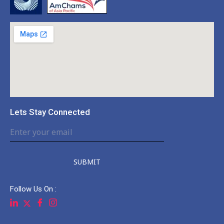
Lets Stay Connected
SUBMIT
Follow Us On :