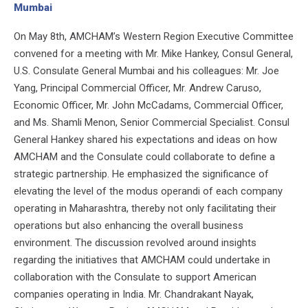
Mumbai
On May 8th, AMCHAM’s Western Region Executive Committee
convened for a meeting with Mr. Mike Hankey, Consul General,
U.S. Consulate General Mumbai and his colleagues: Mr. Joe
Yang, Principal Commercial Officer, Mr. Andrew Caruso,
Economic Officer, Mr. John McCadams, Commercial Officer,
and Ms. Shamli Menon, Senior Commercial Specialist. Consul
General Hankey shared his expectations and ideas on how
AMCHAM and the Consulate could collaborate to define a
strategic partnership. He emphasized the significance of
elevating the level of the modus operandi of each company
operating in Maharashtra, thereby not only facilitating their
operations but also enhancing the overall business
environment. The discussion revolved around insights
regarding the initiatives that AMCHAM could undertake in
collaboration with the Consulate to support American
companies operating in India. Mr. Chandrakant Nayak,