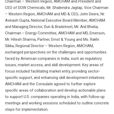
Chairman – Western Region, AMCHAM and President and
CEO of DOW Chemicals, Mr. Shailendra Jagtap, Vice Chairman
– Western Region, AMCHAM and MD & CEO, John Deere, Nr.
Avinash Gupta, National Executive Board Member, AMCHAM
and Managing Director, Dun & Bradstreet, Mr. Anil Bhatia,
Chairman – Energy Committee, AMCHAM and MD, Emerson,
Mr. Hitesh Sharma, Partner, Ernst & Young and Ms. Rakhi
Sikka, Regional Director – Western Region, AMCHAM,
exchanged perspectives on the challenges and opportunities
faced by American companies in India, such as regulatory
issues, market access, and skill development. Key areas of
focus included facilitating market entry, providing sector-
specific support, and enhancing skill development initiatives.
AMCHAM and the Consulate agreed to further explore
specific areas of collaboration and develop actionable plans
to support U.S. companies operating in India, with follow-up
meetings and working sessions scheduled to outline concrete
steps for implementation.