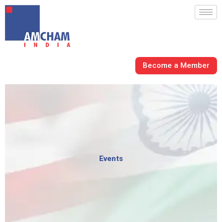
Skip
to
content
Become a Member
Events