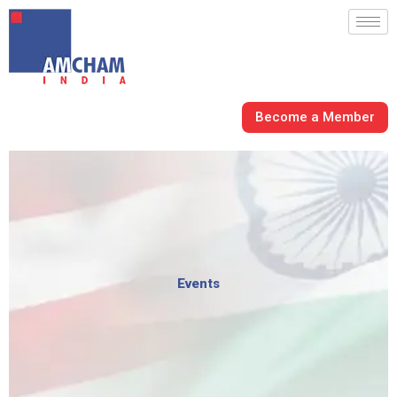
Skip
to
content
Become a Member
Events