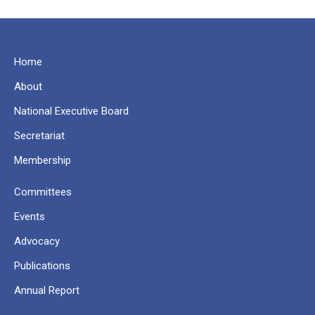
Home
About
National Executive Board
Secretariat
Membership
Committees
Events
Advocacy
Publications
Annual Report