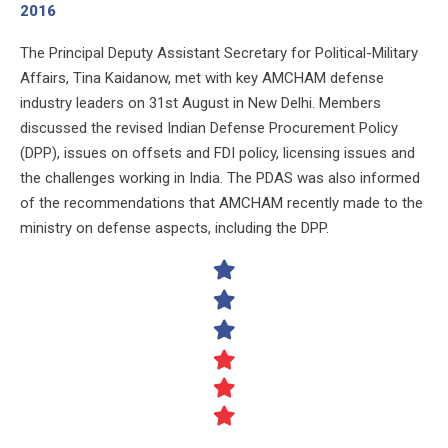
2016
The Principal Deputy Assistant Secretary for Political-Military
Affairs, Tina Kaidanow, met with key AMCHAM defense
industry leaders on 31st August in New Delhi. Members
discussed the revised Indian Defense Procurement Policy
(DPP), issues on offsets and FDI policy, licensing issues and
the challenges working in India. The PDAS was also informed
of the recommendations that AMCHAM recently made to the
ministry on defense aspects, including the DPP.