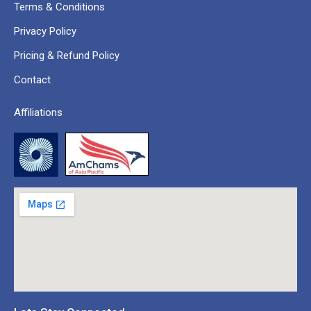
Terms & Conditions
Privacy Policy
Pricing & Refund Policy
Contact
Affiliations