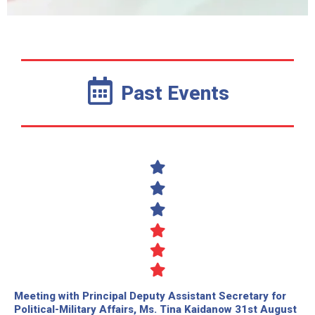
Past Events
Meeting with Principal Deputy Assistant Secretary for
Political-Military Affairs, Ms. Tina Kaidanow 31st August