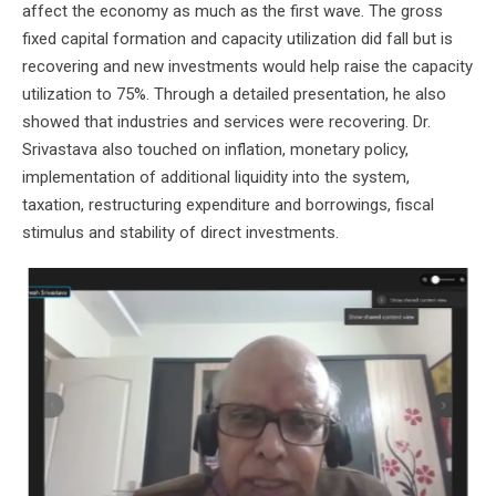
affect the economy as much as the first wave. The gross
fixed capital formation and capacity utilization did fall but is
recovering and new investments would help raise the capacity
utilization to 75%. Through a detailed presentation, he also
showed that industries and services were recovering. Dr.
Srivastava also touched on inflation, monetary policy,
implementation of additional liquidity into the system,
taxation, restructuring expenditure and borrowings, fiscal
stimulus and stability of direct investments.