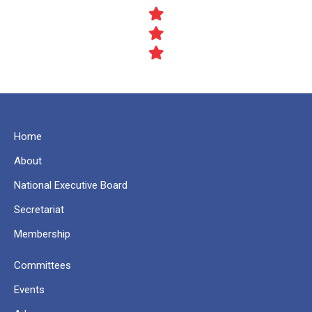
Home
About
National Executive Board
Secretariat
Membership
Committees
Events