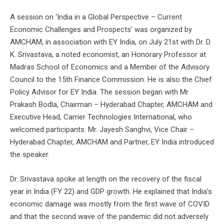
A session on ‘India in a Global Perspective – Current
Economic Challenges and Prospects’ was organized by
AMCHAM, in association with EY India, on July 21st with Dr. D.
K. Srivastava, a noted economist, an Honorary Professor at
Madras School of Economics and a Member of the Advisory
Council to the 15th Finance Commission. He is also the Chief
Policy Advisor for EY India. The session began with Mr.
Prakash Bodla, Chairman – Hyderabad Chapter, AMCHAM and
Executive Head, Carrier Technologies International, who
welcomed participants. Mr. Jayesh Sanghvi, Vice Chair –
Hyderabad Chapter, AMCHAM and Partner, EY India introduced
the speaker.
Dr. Srivastava spoke at length on the recovery of the fiscal
year in India (FY 22) and GDP growth. He explained that India’s
economic damage was mostly from the first wave of COVID
and that the second wave of the pandemic did not adversely