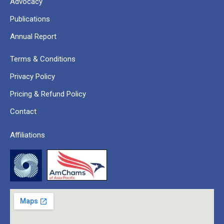
Advocacy
Publications
Annual Report
Terms & Conditions
Privacy Policy
Pricing & Refund Policy
Contact
Affiliations