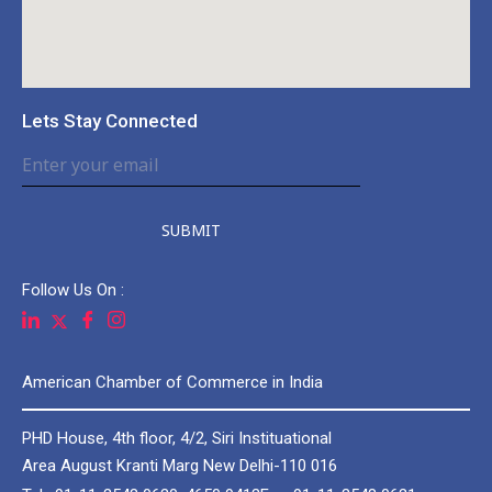
Lets Stay Connected
SUBMIT
Follow Us On :
American Chamber of Commerce in India
PHD House, 4th floor, 4/2, Siri Instituational
Area August Kranti Marg New Delhi-110 016