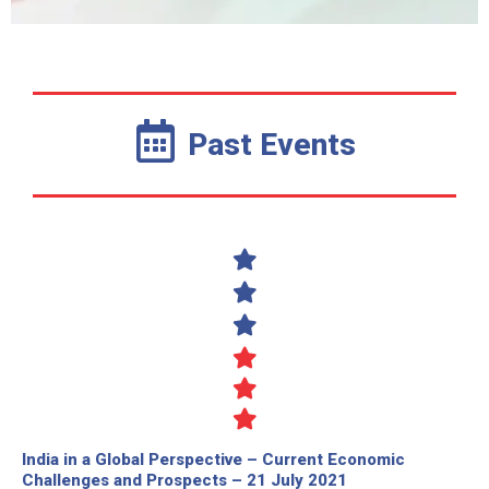
Past Events
India in a Global Perspective – Current Economic
Challenges and Prospects – 21 July 2021