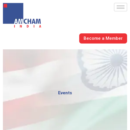
Skip
to
content
Become a Member
Events