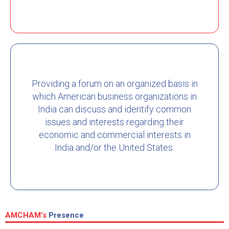
Providing a forum on an organized basis in
which American business organizations in
India can discuss and identify common
issues and interests regarding their
economic and commercial interests in
India and/or the United States.
AMCHAM’s
Presence