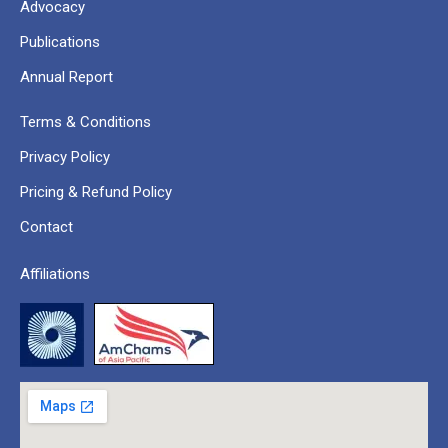
Advocacy
Publications
Annual Report
Terms & Conditions
Privacy Policy
Pricing & Refund Policy
Contact
Affiliations