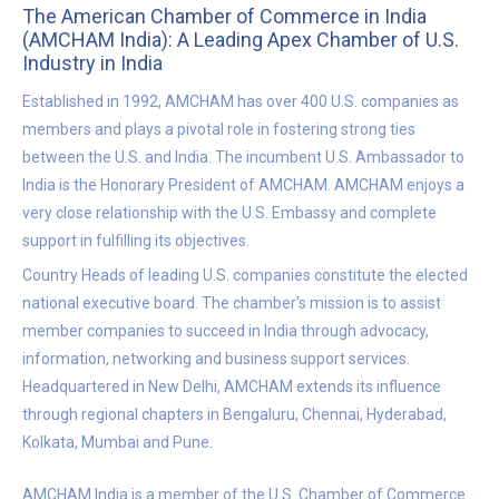
The American Chamber of Commerce in India
(AMCHAM India): A Leading Apex Chamber of U.S.
Industry in India
Established in 1992, AMCHAM has over 400 U.S. companies as
members and plays a pivotal role in fostering strong ties
between the U.S. and India. The incumbent U.S. Ambassador to
India is the Honorary President of AMCHAM. AMCHAM enjoys a
very close relationship with the U.S. Embassy and complete
support in fulfilling its objectives.
Country Heads of leading U.S. companies constitute the elected
national executive board. The chamber’s mission is to assist
member companies to succeed in India through advocacy,
information, networking and business support services.
Headquartered in New Delhi, AMCHAM extends its influence
through regional chapters in Bengaluru, Chennai, Hyderabad,
Kolkata, Mumbai and Pune.
AMCHAM India is a member of the U.S. Chamber of Commerce