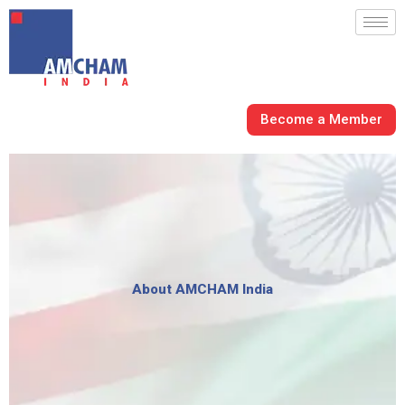
Skip
to
content
Become a Member
About AMCHAM India