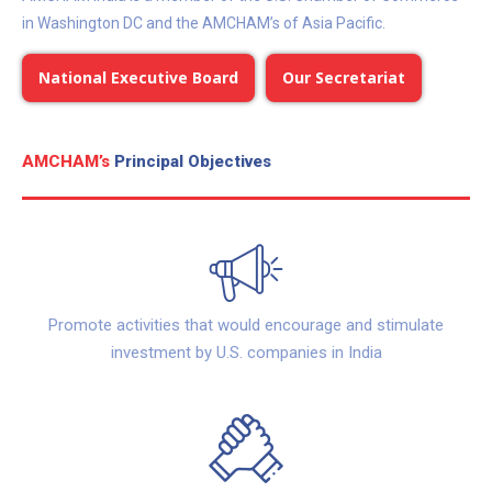
in Washington DC and the AMCHAM’s of Asia Pacific.
National Executive Board
Our Secretariat
AMCHAM’s
Principal Objectives
Promote activities that would encourage and stimulate
investment by U.S. companies in India