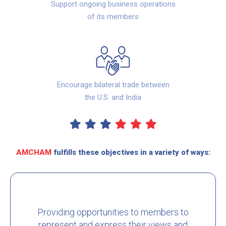
Support ongoing business operations
of its members
Encourage bilateral trade between
the U.S. and India
AMCHAM
fulfills these objectives in a variety of ways:
Providing opportunities to members to
represent and express their views and