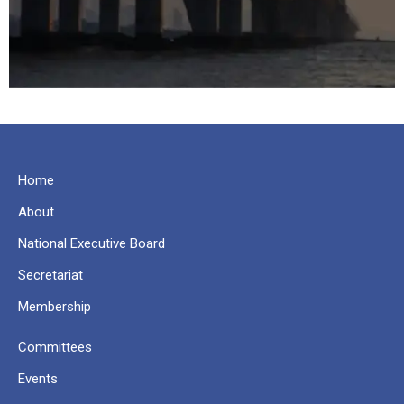
Home
About
National Executive Board
Secretariat
Membership
Committees
Events