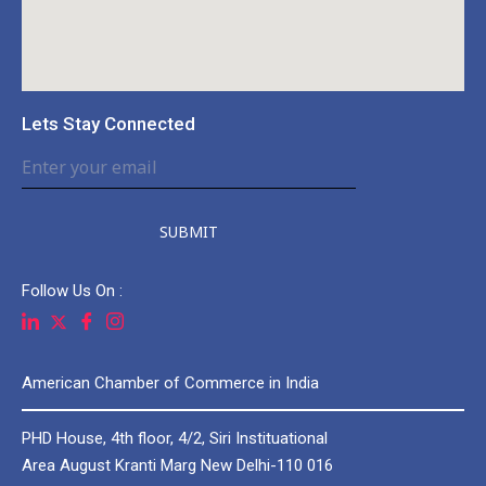
Lets Stay Connected
SUBMIT
Follow Us On :
American Chamber of Commerce in India
PHD House, 4th floor, 4/2, Siri Instituational
Area August Kranti Marg New Delhi-110 016