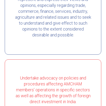
opinions, especially regarding trade,
commerce, finance, services, industry,
agriculture and related issues and to seek
to understand and give effect to such
opinions to the extent considered
desirable and possible.
Undertake advocacy on policies and
procedures affecting AMCHAM
members’ operations in specific sectors
as well as affecting the growth of foreign
direct investment in India.