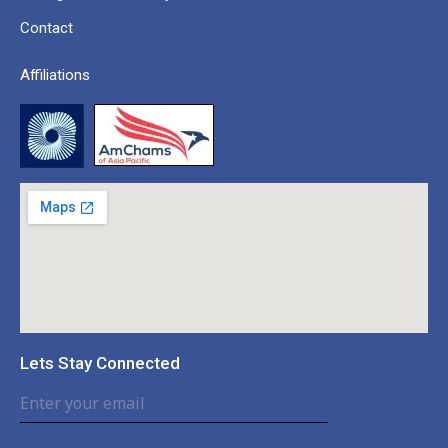
Contact
Affiliations
Lets Stay Connected