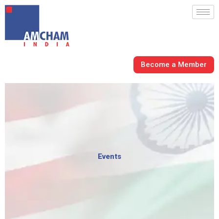
Skip
to
content
Become a Member
Events