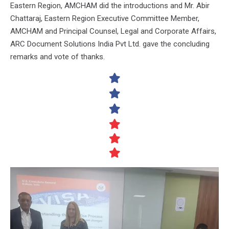
Eastern Region, AMCHAM did the introductions and Mr. Abir
Chattaraj, Eastern Region Executive Committee Member,
AMCHAM and Principal Counsel, Legal and Corporate Affairs,
ARC Document Solutions India Pvt Ltd. gave the concluding
remarks and vote of thanks.