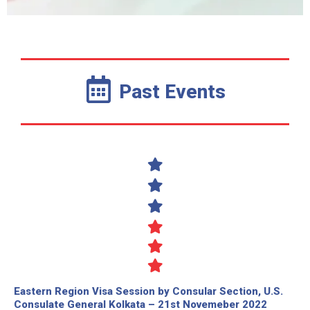
Past Events
Eastern Region Visa Session by Consular Section, U.S.
Consulate General Kolkata – 21st Novemeber 2022