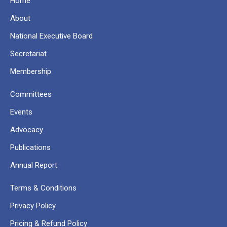
Home
About
National Executive Board
Secretariat
Membership
Committees
Events
Advocacy
Publications
Annual Report
Terms & Conditions
Privacy Policy
Pricing & Refund Policy