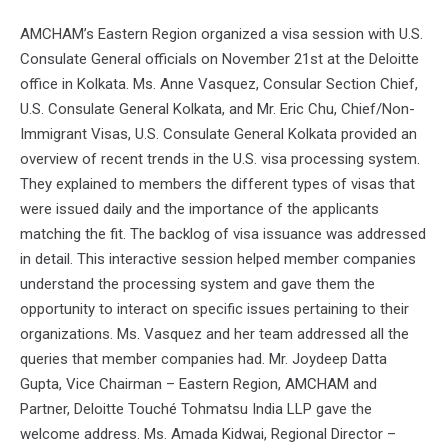
AMCHAM’s Eastern Region organized a visa session with U.S.
Consulate General officials on November 21st at the Deloitte
office in Kolkata. Ms. Anne Vasquez, Consular Section Chief,
U.S. Consulate General Kolkata, and Mr. Eric Chu, Chief/Non-
Immigrant Visas, U.S. Consulate General Kolkata provided an
overview of recent trends in the U.S. visa processing system.
They explained to members the different types of visas that
were issued daily and the importance of the applicants
matching the fit. The backlog of visa issuance was addressed
in detail. This interactive session helped member companies
understand the processing system and gave them the
opportunity to interact on specific issues pertaining to their
organizations. Ms. Vasquez and her team addressed all the
queries that member companies had. Mr. Joydeep Datta
Gupta, Vice Chairman – Eastern Region, AMCHAM and
Partner, Deloitte Touché Tohmatsu India LLP gave the
welcome address. Ms. Amada Kidwai, Regional Director –