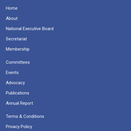
Home
About
National Executive Board
Secretariat
Membership
Committees
Events
Advocacy
Publications
Annual Report
Terms & Conditions
Privacy Policy