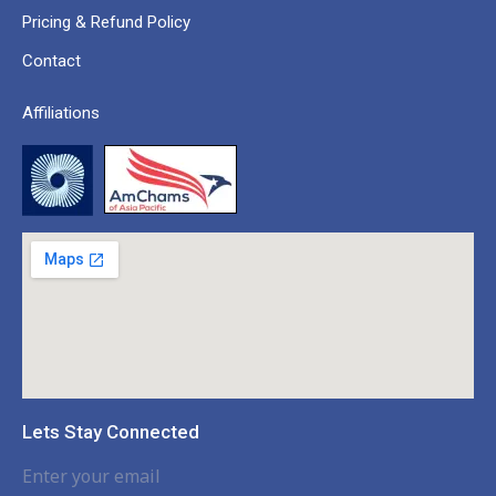
Pricing & Refund Policy
Contact
Affiliations
Lets Stay Connected