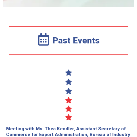
Past Events
Meeting with Ms. Thea Kendler, Assistant Secretary of
Commerce for Export Administration, Bureau of Industry