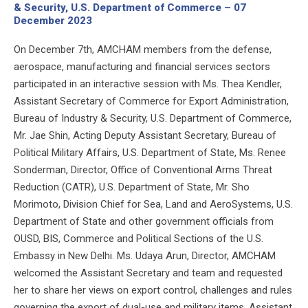
& Security, U.S. Department of Commerce – 07
December 2023
On December 7th, AMCHAM members from the defense,
aerospace, manufacturing and financial services sectors
participated in an interactive session with Ms. Thea Kendler,
Assistant Secretary of Commerce for Export Administration,
Bureau of Industry & Security, U.S. Department of Commerce,
Mr. Jae Shin, Acting Deputy Assistant Secretary, Bureau of
Political Military Affairs, U.S. Department of State, Ms. Renee
Sonderman, Director, Office of Conventional Arms Threat
Reduction (CATR), U.S. Department of State, Mr. Sho
Morimoto, Division Chief for Sea, Land and AeroSystems, U.S.
Department of State and other government officials from
OUSD, BIS, Commerce and Political Sections of the U.S.
Embassy in New Delhi. Ms. Udaya Arun, Director, AMCHAM
welcomed the Assistant Secretary and team and requested
her to share her views on export control, challenges and rules
governing the export of dual-use and military items. Assistant