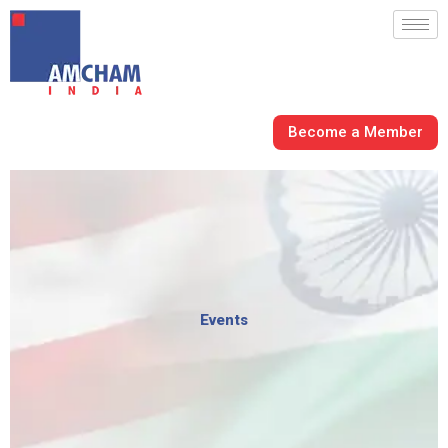
Skip
to
content
Become a Member
Events