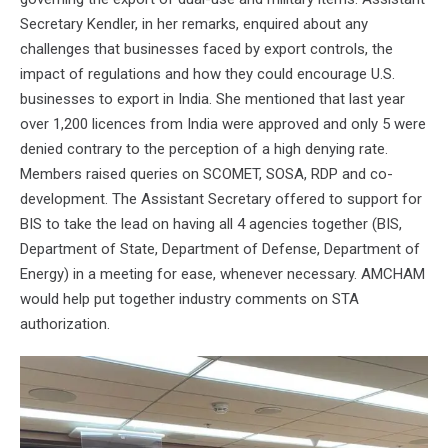
Secretary Kendler, in her remarks, enquired about any
challenges that businesses faced by export controls, the
impact of regulations and how they could encourage U.S.
businesses to export in India. She mentioned that last year
over 1,200 licences from India were approved and only 5 were
denied contrary to the perception of a high denying rate.
Members raised queries on SCOMET, SOSA, RDP and co-
development. The Assistant Secretary offered to support for
BIS to take the lead on having all 4 agencies together (BIS,
Department of State, Department of Defense, Department of
Energy) in a meeting for ease, whenever necessary. AMCHAM
would help put together industry comments on STA
authorization.