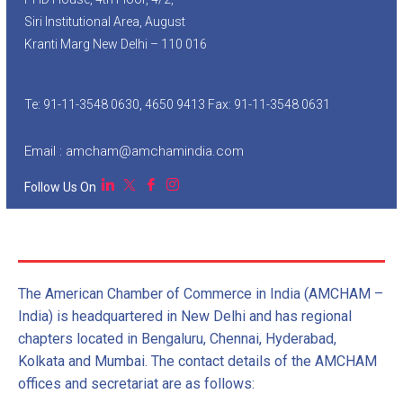
Siri Institutional Area, August
Kranti Marg New Delhi – 110 016
Te: 91-11-3548 0630, 4650 9413 Fax: 91-11-3548 0631
Email : amcham@amchamindia.com
Follow Us On
The American Chamber of Commerce in India (AMCHAM –
India) is headquartered in New Delhi and has regional
chapters located in Bengaluru, Chennai, Hyderabad,
Kolkata and Mumbai. The contact details of the AMCHAM
offices and secretariat are as follows: