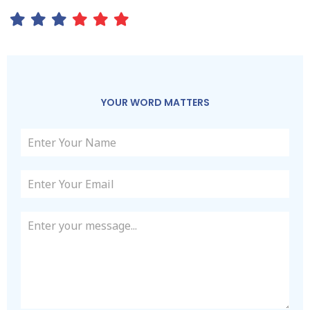
YOUR WORD MATTERS