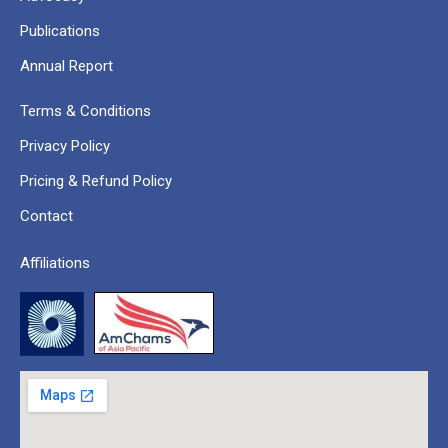
Publications
Annual Report
Terms & Conditions
Privacy Policy
Pricing & Refund Policy
Contact
Affiliations