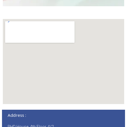
Address :
PHD House, 4th Floor, 4/2,