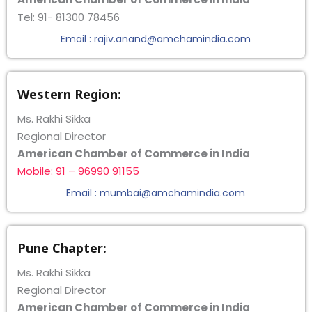
Tel: 91- 81300 78456
Email : rajiv.anand@amchamindia.com
Western Region:
Ms. Rakhi Sikka
Regional Director
American Chamber of Commerce in India
Mobile: 91 – 96990 91155
Email : mumbai@amchamindia.com
Pune Chapter:
Ms. Rakhi Sikka
Regional Director
American Chamber of Commerce in India