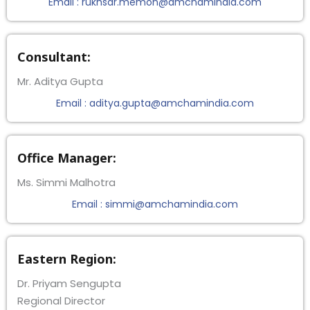
Email : rukhsar.memon@amchamindia.com
Consultant:
Mr. Aditya Gupta
Email : aditya.gupta@amchamindia.com
Office Manager:
Ms. Simmi Malhotra
Email : simmi@amchamindia.com
Eastern Region:
Dr. Priyam Sengupta
Regional Director