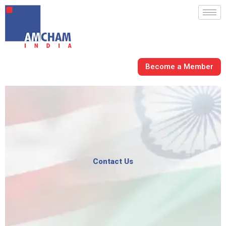
Skip
to
content
Become a Member
Contact Us