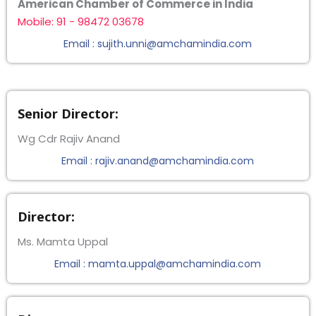
American Chamber of Commerce in India
Mobile: 91 - 98472 03678
Email : sujith.unni@amchamindia.com
Senior Director:
Wg Cdr Rajiv Anand
Email : rajiv.anand@amchamindia.com
Director:
Ms. Mamta Uppal
Email : mamta.uppal@amchamindia.com