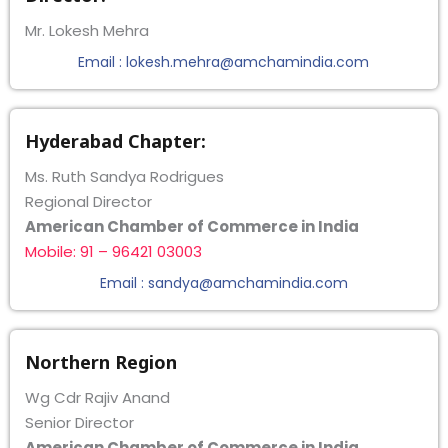
Mr. Lokesh Mehra
Email : lokesh.mehra@amchamindia.com
Hyderabad Chapter:
Ms. Ruth Sandya Rodrigues
Regional Director
American Chamber of Commerce in India
Mobile: 91 – 96421 03003
Email : sandya@amchamindia.com
Northern Region
Wg Cdr Rajiv Anand
Senior Director
American Chamber of Commerce in India