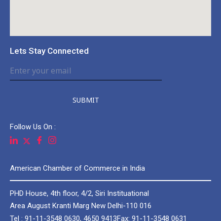
Lets Stay Connected
SUBMIT
Follow Us On :
American Chamber of Commerce in India
PHD House, 4th floor, 4/2, Siri Instituational
Area August Kranti Marg New Delhi-110 016
Tel : 91-11-3548 0630, 4650 9413
Fax: 91-11-3548 0631