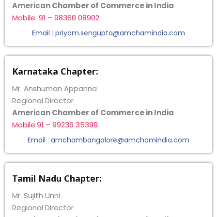
American Chamber of Commerce in India
Mobile: 91 – 98360 08902
Email : priyam.sengupta@amchamindia.com
Karnataka Chapter:
Mr. Anshuman Appanna
Regional Director
American Chamber of Commerce in India
Mobile:91 – 99236 35399
Email : amchambangalore@amchamindia.com
Tamil Nadu Chapter:
Mr. Sujith Unni
Regional Director