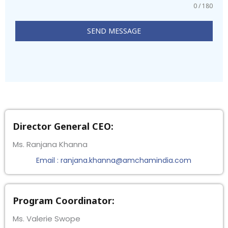
0 / 180
SEND MESSAGE
Director General CEO:
Ms. Ranjana Khanna
Email : ranjana.khanna@amchamindia.com
Program Coordinator:
Ms. Valerie Swope