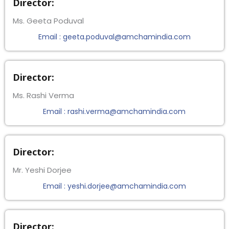
Director:
Ms. Geeta Poduval
Email : geeta.poduval@amchamindia.com
Director:
Ms. Rashi Verma
Email : rashi.verma@amchamindia.com
Director:
Mr. Yeshi Dorjee
Email : yeshi.dorjee@amchamindia.com
Director: