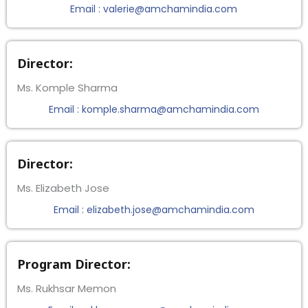
Email : valerie@amchamindia.com
Director:
Ms. Komple Sharma
Email : komple.sharma@amchamindia.com
Director:
Ms. Elizabeth Jose
Email : elizabeth.jose@amchamindia.com
Program Director:
Ms. Rukhsar Memon