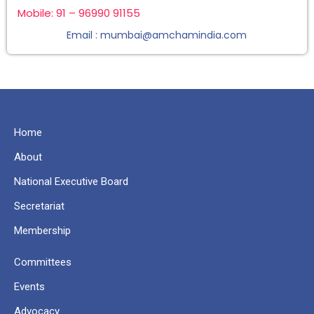
Mobile: 91 – 96990 91155
Email : mumbai@amchamindia.com
Home
About
National Executive Board
Secretariat
Membership
Committees
Events
Advocacy