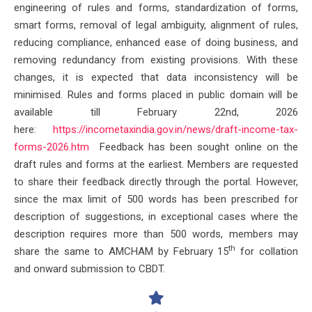
engineering of rules and forms, standardization of forms,
smart forms, removal of legal ambiguity, alignment of rules,
reducing compliance, enhanced ease of doing business, and
removing redundancy from existing provisions. With these
changes, it is expected that data inconsistency will be
minimised. Rules and forms placed in public domain will be
available till February 22nd, 2026
here:
https://incometaxindia.gov.in/
news/draft-income-tax-
forms-
2026.htm
Feedback has been sought online on the
draft rules and forms at the earliest. Members are requested
to share their feedback directly through the portal. However,
since the max limit of 500 words has been prescribed for
description of suggestions, in exceptional cases where the
description requires more than 500 words, members may
th
share the same to AMCHAM by February 15
for collation
and onward submission to CBDT.