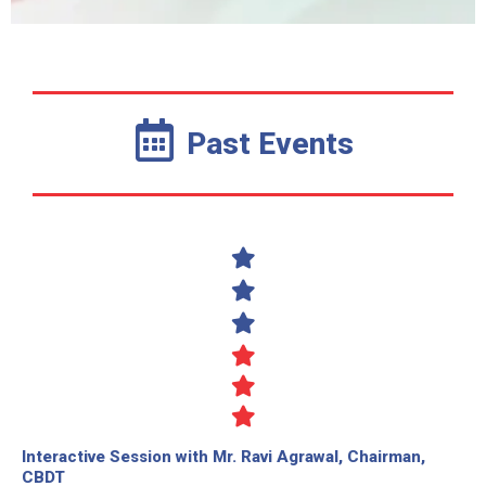
Past Events
Interactive Session with Mr. Ravi Agrawal, Chairman,
CBDT