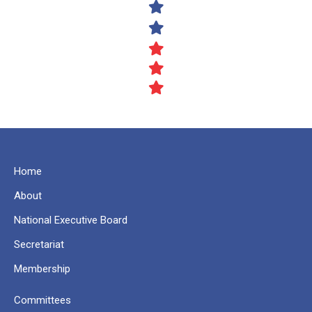
Home
About
National Executive Board
Secretariat
Membership
Committees