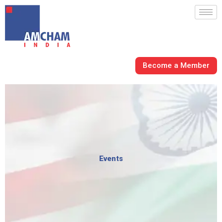
Skip
to
content
Become a Member
Events