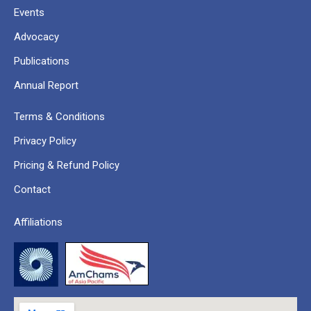
Events
Advocacy
Publications
Annual Report
Terms & Conditions
Privacy Policy
Pricing & Refund Policy
Contact
Affiliations