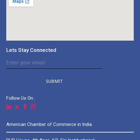
Lets Stay Connected
SUBMIT
Follow Us On :
American Chamber of Commerce in India