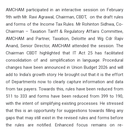
AMCHAM participated in an interactive session on February
9th with Mr. Ravi Agrawal, Chairman, CBDT, on the draft rules
and forms of the Income Tax Rules. Mr Rohinton Sidhwa, Co-
Chairman – Taxation Tariff & Regulatory Affairs Committee,
AMCHAM and Partner, Taxation, Deloitte and Wg Cdr Rajiv
Anand, Senior Director, AMCHAM attended the session. The
Chairman CBDT highlighted that IT Act 25 has facilitated
consolidation of and simplification in language. Procedural
changes have been announced in Union Budget 2026 and will
add to India’s growth story. He brought out that it is the effort
of Departments now to clearly capture information and data
from tax payers. Towards this, rules have been reduced from
511 to 333 and forms have been reduced from 399 to 190,
with the intent of simplifying existing processes. He stressed
that this is an opportunity for suggestions towards filling any
gaps that may still exist in the revised rules and forms before
the rules are notified. Enhanced focus remains on re-