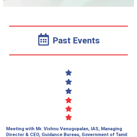
Past Events
Meeting with Mr. Vishnu Venugopalan, IAS, Managing
Director & CEO, Guidance Bureau, Government of Tamil