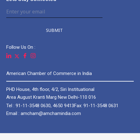
SUBMIT
Follow Us On :
American Chamber of Commerce in India
PHD House, 4th floor, 4/2, Siri Instituational
Area August Kranti Marg New Delhi-110 016
Tel : 91-11-3548 0630, 4650 9413
Fax: 91-11-3548 0631
Email : amcham@amchamindia.com