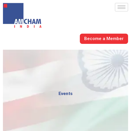
Skip
to
content
Become a Member
Events