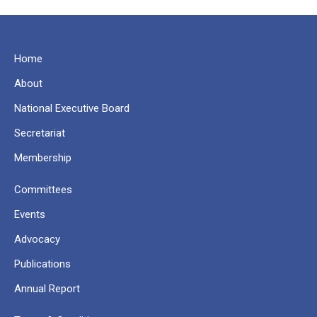
Home
About
National Executive Board
Secretariat
Membership
Committees
Events
Advocacy
Publications
Annual Report