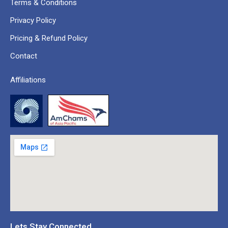
Terms & Conditions
Privacy Policy
Pricing & Refund Policy
Contact
Affiliations
Lets Stay Connected