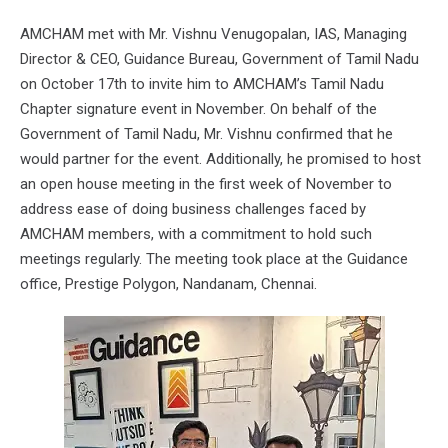
AMCHAM met with Mr. Vishnu Venugopalan, IAS, Managing
Director & CEO, Guidance Bureau, Government of Tamil Nadu
on October 17th to invite him to AMCHAM’s Tamil Nadu
Chapter signature event in November. On behalf of the
Government of Tamil Nadu, Mr. Vishnu confirmed that he
would partner for the event. Additionally, he promised to host
an open house meeting in the first week of November to
address ease of doing business challenges faced by
AMCHAM members, with a commitment to hold such
meetings regularly. The meeting took place at the Guidance
office, Prestige Polygon, Nandanam, Chennai.