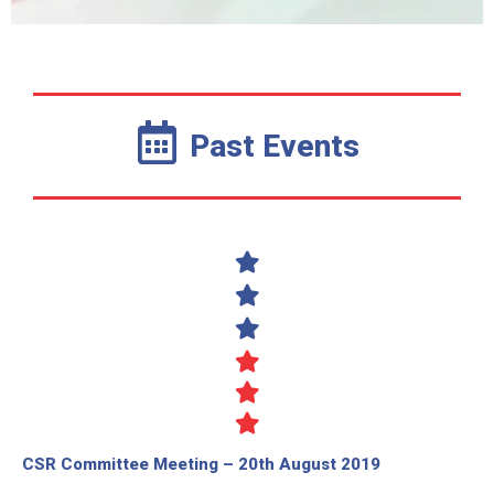
Past Events
CSR Committee Meeting – 20th August 2019