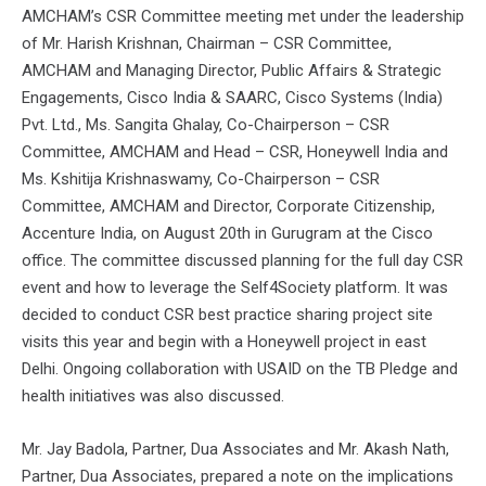
AMCHAM’s CSR Committee meeting met under the leadership
of Mr. Harish Krishnan, Chairman – CSR Committee,
AMCHAM and Managing Director, Public Affairs & Strategic
Engagements, Cisco India & SAARC, Cisco Systems (India)
Pvt. Ltd., Ms. Sangita Ghalay, Co-Chairperson – CSR
Committee, AMCHAM and Head – CSR, Honeywell India and
Ms. Kshitija Krishnaswamy, Co-Chairperson – CSR
Committee, AMCHAM and Director, Corporate Citizenship,
Accenture India, on August 20th in Gurugram at the Cisco
office. The committee discussed planning for the full day CSR
event and how to leverage the Self4Society platform. It was
decided to conduct CSR best practice sharing project site
visits this year and begin with a Honeywell project in east
Delhi. Ongoing collaboration with USAID on the TB Pledge and
health initiatives was also discussed.
Mr. Jay Badola, Partner, Dua Associates and Mr. Akash Nath,
Partner, Dua Associates, prepared a note on the implications