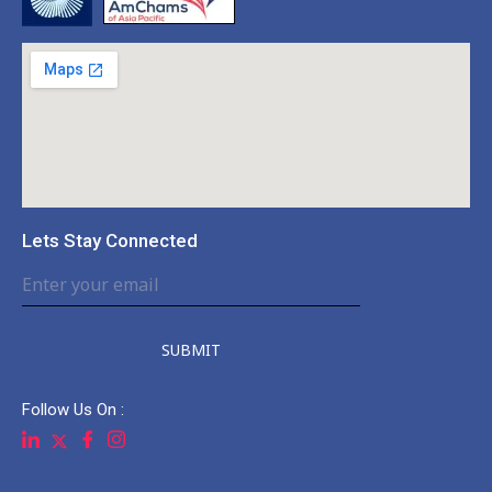
Lets Stay Connected
SUBMIT
Follow Us On :