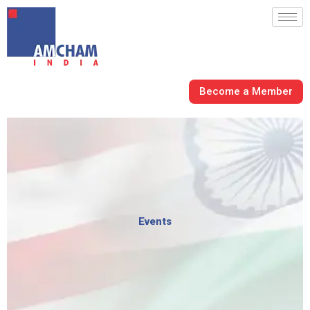
Skip
to
content
Become a Member
Events