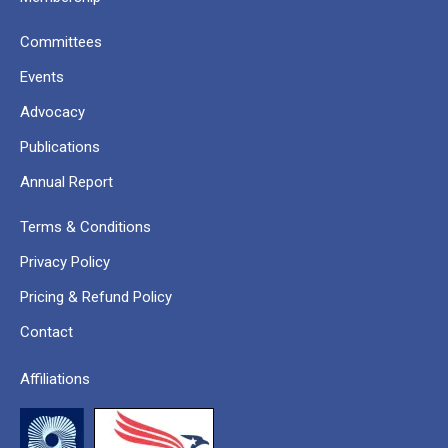
Committees
Events
Advocacy
Publications
Annual Report
Terms & Conditions
Privacy Policy
Pricing & Refund Policy
Contact
Affiliations