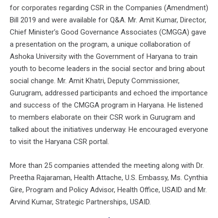
for corporates regarding CSR in the Companies (Amendment)
Bill 2019 and were available for Q&A. Mr. Amit Kumar, Director,
Chief Minister’s Good Governance Associates (CMGGA) gave
a presentation on the program, a unique collaboration of
Ashoka University with the Government of Haryana to train
youth to become leaders in the social sector and bring about
social change. Mr. Amit Khatri, Deputy Commissioner,
Gurugram, addressed participants and echoed the importance
and success of the CMGGA program in Haryana. He listened
to members elaborate on their CSR work in Gurugram and
talked about the initiatives underway. He encouraged everyone
to visit the Haryana CSR portal.
More than 25 companies attended the meeting along with Dr.
Preetha Rajaraman, Health Attache, U.S. Embassy, Ms. Cynthia
Gire, Program and Policy Advisor, Health Office, USAID and Mr.
Arvind Kumar, Strategic Partnerships, USAID.