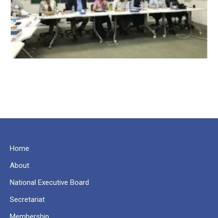
Home
About
National Executive Board
Secretariat
Membership