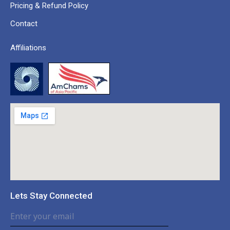
Pricing & Refund Policy
Contact
Affiliations
Lets Stay Connected