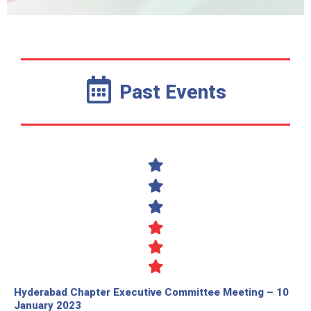
Past Events
Hyderabad Chapter Executive Committee Meeting – 10
January 2023