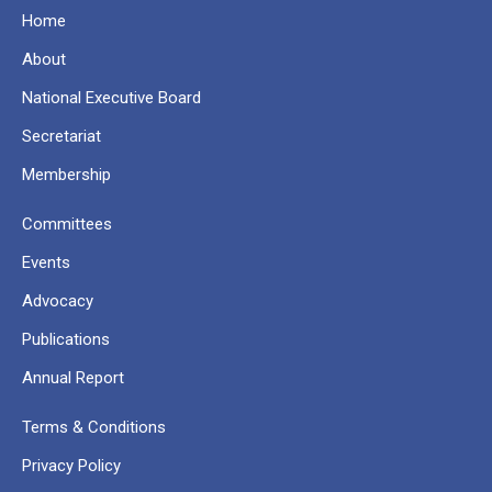
Home
About
National Executive Board
Secretariat
Membership
Committees
Events
Advocacy
Publications
Annual Report
Terms & Conditions
Privacy Policy