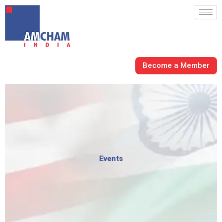
Skip
to
content
Become a Member
Events