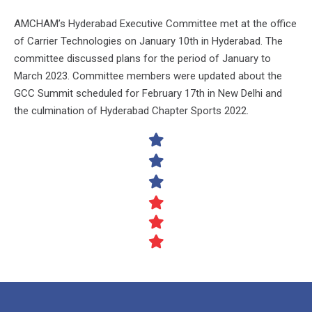
AMCHAM’s Hyderabad Executive Committee met at the office
of Carrier Technologies on January 10th in Hyderabad. The
committee discussed plans for the period of January to
March 2023. Committee members were updated about the
GCC Summit scheduled for February 17th in New Delhi and
the culmination of Hyderabad Chapter Sports 2022.