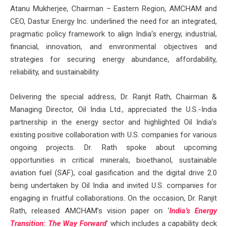
Atanu Mukherjee, Chairman – Eastern Region, AMCHAM and
CEO, Dastur Energy Inc. underlined the need for an integrated,
pragmatic policy framework to align India’s energy, industrial,
financial, innovation, and environmental objectives and
strategies for securing energy abundance, affordability,
reliability, and sustainability.
Delivering the special address, Dr. Ranjit Rath, Chairman &
Managing Director, Oil India Ltd., appreciated the U.S.-India
partnership in the energy sector and highlighted Oil India’s
existing positive collaboration with U.S. companies for various
ongoing projects. Dr. Rath spoke about upcoming
opportunities in critical minerals, bioethanol, sustainable
aviation fuel (SAF), coal gasification and the digital drive 2.0
being undertaken by Oil India and invited U.S. companies for
engaging in fruitful collaborations. On the occasion, Dr. Ranjit
Rath, released AMCHAM’s vision paper on ‘
India’s Energy
Transition: The Way Forward
’ which includes a capability deck