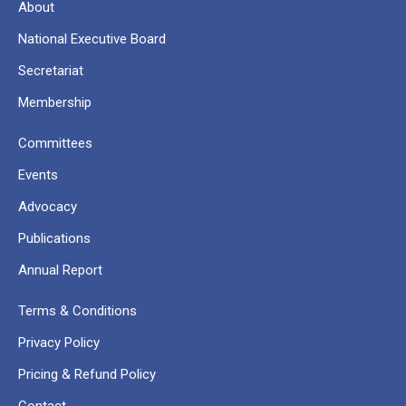
About
National Executive Board
Secretariat
Membership
Committees
Events
Advocacy
Publications
Annual Report
Terms & Conditions
Privacy Policy
Pricing & Refund Policy
Contact