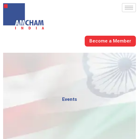
Skip
to
content
Become a Member
Events