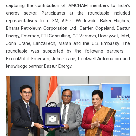
capturing the contribution of AMCHAM members to India’s
energy sector. Participants at the roundtable included
representatives from 3M, APCO Worldwide, Baker Hughes,
Bharat Petroleum Corporation Ltd., Carrier, Copeland, Dastur
Energy, Emerson, FTI Consulting, GE Vernova, Honeywell, Intel,
John Crane, LanzaTech, Marsh and the U.S. Embassy. The
roundtable was supported by the following partners –
ExxonMobil, Emerson, John Crane, Rockwell Automation and
knowledge partner Dastur Energy.