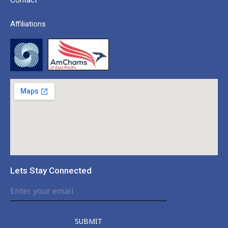
Affiliations
Lets Stay Connected
SUBMIT