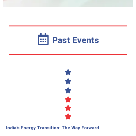
Past Events
India’s Energy Transition: The Way Forward