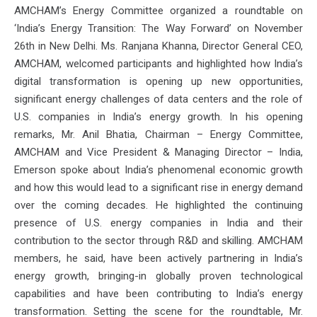
AMCHAM’s Energy Committee organized a roundtable on
‘India’s Energy Transition: The Way Forward’ on November
26th in New Delhi. Ms. Ranjana Khanna, Director General CEO,
AMCHAM, welcomed participants and highlighted how India’s
digital transformation is opening up new opportunities,
significant energy challenges of data centers and the role of
U.S. companies in India’s energy growth. In his opening
remarks, Mr. Anil Bhatia, Chairman – Energy Committee,
AMCHAM and Vice President & Managing Director – India,
Emerson spoke about India’s phenomenal economic growth
and how this would lead to a significant rise in energy demand
over the coming decades. He highlighted the continuing
presence of U.S. energy companies in India and their
contribution to the sector through R&D and skilling. AMCHAM
members, he said, have been actively partnering in India’s
energy growth, bringing-in globally proven technological
capabilities and have been contributing to India’s energy
transformation. Setting the scene for the roundtable, Mr.